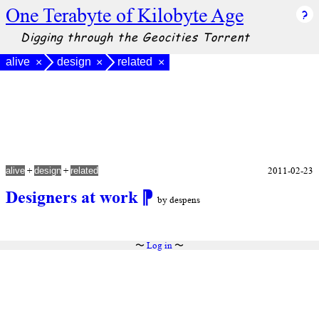
One Terabyte of Kilobyte Age
Digging through the Geocities Torrent
alive
design
related
×
×
×
+
+
2011-02-23
alive
design
related
Designers at work
⁋
by despens
〜
Log in
〜