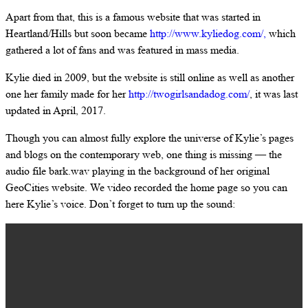
Apart from that, this is a famous website that was started in
Heartland/Hills but soon became
http://www.kyliedog.com/,
which
gathered a lot of fans and was featured in mass media.
Kylie died in 2009, but the website is still online as well as another
one her family made for her
http://twogirlsandadog.com/
, it was last
updated in April, 2017.
Though you can almost fully explore the universe of Kylie’s pages
and blogs on the contemporary web, one thing is missing — the
audio file bark.wav playing in the background of her original
GeoCities website. We video recorded the home page so you can
here Kylie’s voice. Don’t forget to turn up the sound: