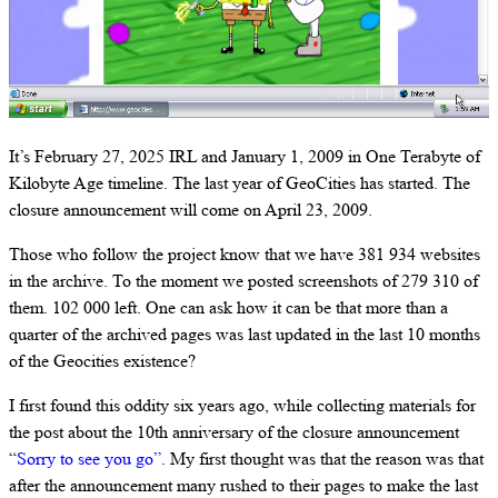
It’s February 27, 2025 IRL and January 1, 2009 in One Terabyte of
Kilobyte Age timeline. The last year of GeoCities has started. The
closure announcement will come on April 23, 2009.
Those who follow the project know that we have 381 934 websites
in the archive. To the moment we posted screenshots of 279 310 of
them. 102 000 left. One can ask how it can be that more than a
quarter of the archived pages was last updated in the last 10 months
of the Geocities existence?
I first found this oddity six years ago, while collecting materials for
the post about the 10th anniversary of the closure announcement
“
Sorry to see you go”
. My first thought was that the reason was that
after the announcement many rushed to their pages to make the last