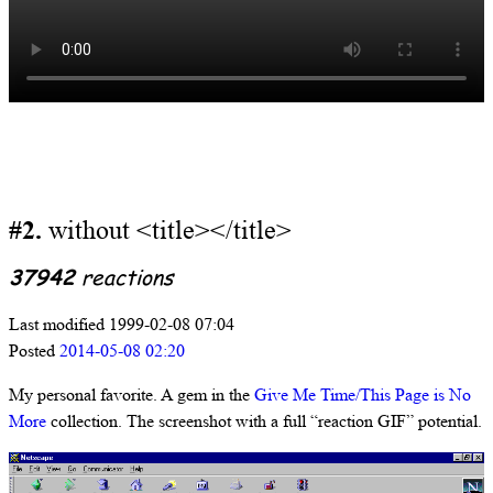
#2.
without <title></title>
37942
reactions
Last modified 1999-02-08 07:04
Posted
2014-05-08 02:20
My personal favorite. A gem in the
Give Me Time/This Page is No
More
collection. The screenshot with a full “reaction GIF” potential.