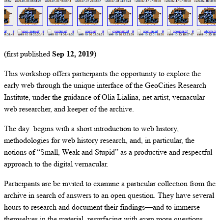
(first published
Sep 12, 2019
)
This workshop offers participants the opportunity to explore the
early web through the unique interface of the GeoCities Research
Institute, under the guidance of Olia Lialina, net artist, vernacular
web researcher, and keeper of the archive.
The day begins with a short introduction to web history,
methodologies for web history research, and, in particular, the
notions of “Small, Weak and Stupid” as a productive and respectful
approach to the digital vernacular.
Participants are be invited to examine a particular collection from the
archive in search of answers to an open question. They have several
hours to research and document their findings—and to immerse
themselves in the material, resurfacing with even more questions.