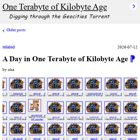
One Terabyte of Kilobyte Age
Digging through the Geocities Torrent
Older posts
2026-07-12
related
A Day in One Terabyte of Kilobyte Age
⁋
by olia