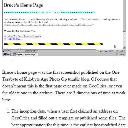
Bruce’s home page was the first screenshot published on the One
Terabyte of Kilobyte Age Photo Op tumblr blog. Of course that
doesn’t mean this is the first page ever made on GeoCities, or even
the oldest one in the archive. There are 3 dimensions of time at work
here:
The inception date, when a user first claimed an address on
GeoCities and filled out a template or published some files. The
best approximation for this time is the earliest last-modified date