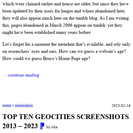
which were claimed earlier and hence are older, but since they have
been updated by their users for longer and where abandoned later,
they will also appear much later on the tumblr blog. As I am writing
this, pages abandoned in March 2006 appear on tumblr, yet they
might have been established many years before.
Let’s forget for a moment the metadata that’s available, and rely only
on researchers’ eyes and ears. How can we guess a website’s age?
How could we guess Bruce’s Home Page age?
… continue reading
+
2023-02-16
meta
restoration
TOP TEN GEOCITIES SCREENSHOTS
2013 – 2023
⁋
by olia