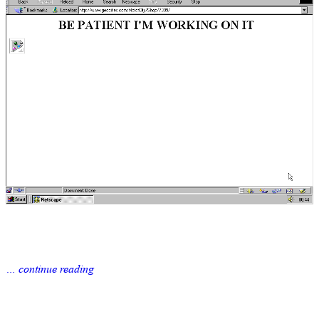
… continue reading