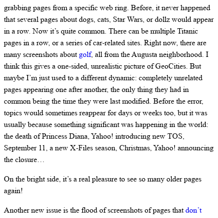
grabbing pages from a specific web ring. Before, it never happened
that several pages about dogs, cats, Star Wars, or dollz would appear
in a row. Now it’s quite common. There can be multiple Titanic
pages in a row, or a series of car-related sites. Right now, there are
many screenshots about
golf
, all from the Augusta neighborhood. I
think this gives a one-sided, unrealistic picture of GeoCities. But
maybe I’m just used to a different dynamic: completely unrelated
pages appearing one after another, the only thing they had in
common being the time they were last modified. Before the error,
topics would sometimes reappear for days or weeks too, but it was
usually because something significant was happening in the world:
the death of Princess Diana, Yahoo! introducing new TOS,
September 11, a new X-Files season, Christmas, Yahoo! announcing
the closure…
On the bright side, it’s a real pleasure to see so many older pages
again!
Another new issue is the flood of screenshots of pages that
don’t