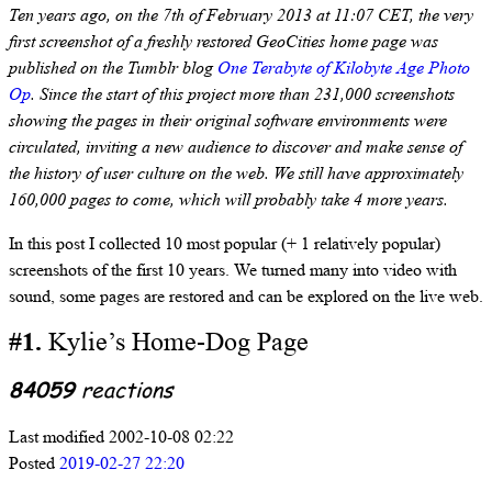
Ten years ago, on the 7th of February 2013 at 11:07 CET, the very
first screenshot of a freshly restored GeoCities home page was
published on the Tumblr blog
One Terabyte of Kilobyte Age Photo
Op
. Since the start of this project more than 231,000 screenshots
showing the pages in their original software environments were
circulated, inviting a new audience to discover and make sense of
the history of user culture on the web. We still have approximately
160,000 pages to come, which will probably take 4 more years.
In this post I collected 10 most popular (+ 1 relatively popular)
screenshots of the first 10 years. We turned many into video with
sound, some pages are restored and can be explored on the live web.
#1.
Kylie’s Home-Dog Page
84059
reactions
Last modified 2002-10-08 02:22
Posted
2019-02-27 22:20