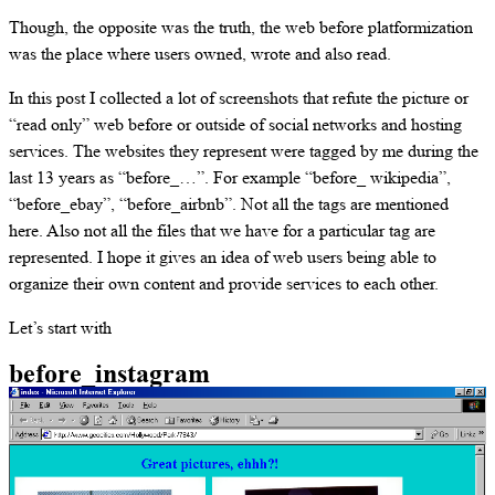
Though, the opposite was the truth, the web before platformization
was the place where users owned, wrote and also read.
In this post I collected a lot of screenshots that refute the picture or
“read only” web before or outside of social networks and hosting
services. The websites they represent were tagged by me during the
last 13 years as “before_…”. For example “before_ wikipedia”,
“before_ebay”, “before_airbnb”. Not all the tags are mentioned
here. Also not all the files that we have for a particular tag are
represented. I hope it gives an idea of web users being able to
organize their own content and provide services to each other.
Let’s start with
before_instagram