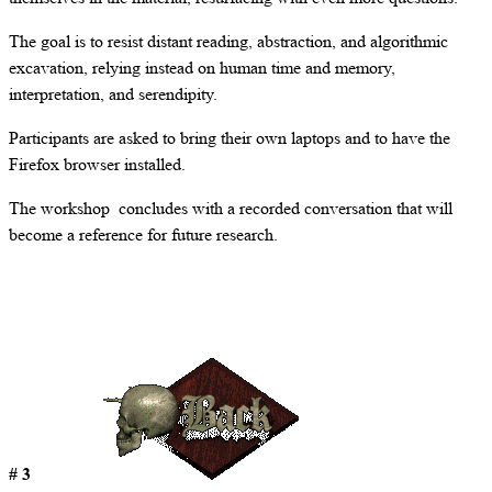
The goal is to resist distant reading, abstraction, and algorithmic
excavation, relying instead on human time and memory,
interpretation, and serendipity.
Participants are asked to bring their own laptops and to have the
Firefox browser installed.
The workshop concludes with a recorded conversation that will
become a reference for future research.
# 3