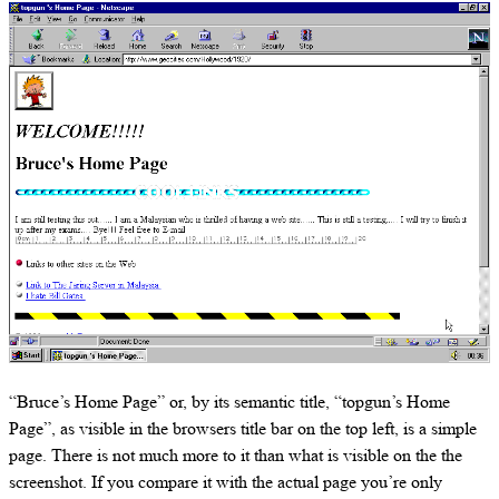
“Bruce’s Home Page” or, by its semantic title, “topgun’s Home
Page”, as visible in the browsers title bar on the top left, is a simple
page. There is not much more to it than what is visible on the the
screenshot. If you compare it with the actual page you’re only