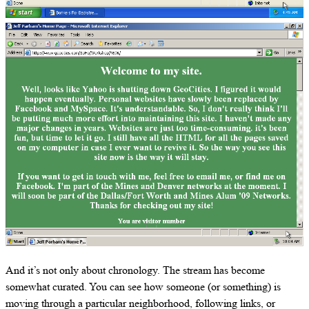
And it’s not only about chronology. The stream has become
somewhat curated. You can see how someone (or something) is
moving through a particular neighborhood, following links, or