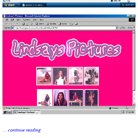
… continue reading