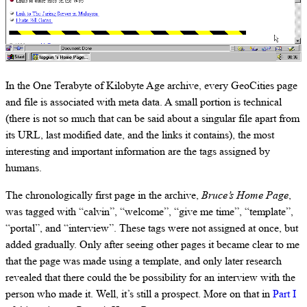
In the One Terabyte of Kilobyte Age archive, every GeoCities page
and file is associated with meta data. A small portion is technical
(there is not so much that can be said about a singular file apart from
its URL, last modified date, and the links it contains), the most
interesting and important information are the tags assigned by
humans.
The chronologically first page in the archive,
Bruce’s Home Page
,
was tagged with “calvin”, “welcome”, “give me time”, “template”,
“portal”, and “interview”. These tags were not assigned at once, but
added gradually. Only after seeing other pages it became clear to me
that the page was made using a template, and only later research
revealed that there could the be possibility for an interview with the
person who made it. Well, it’s still a prospect. More on that in
Part I