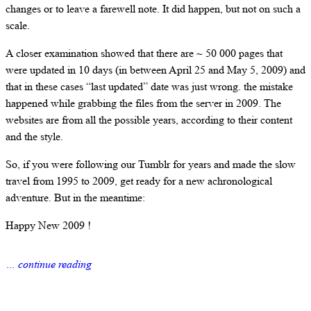
changes or to leave a farewell note. It did happen, but not on such a
scale.
A closer examination showed that there are ~ 50 000 pages that
were updated in 10 days (in between April 25 and May 5, 2009) and
that in these cases “last updated” date was just wrong. the mistake
happened while grabbing the files from the server in 2009. The
websites are from all the possible years, according to their content
and the style.
So, if you were following our Tumblr for years and made the slow
travel from 1995 to 2009, get ready for a new achronological
adventure. But in the meantime:
Happy New 2009 !
… continue reading