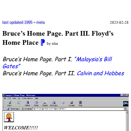
+
2023-02-28
last updated 1995
meta
Bruce’s Home Page. Part III. Floyd’s
Home Place
⁋
by olia
Bruce’s Home Page. Part I.
“Malaysia’s Bill
Gates”
Bruce’s Home Page. Part II.
Calvin and Hobbes