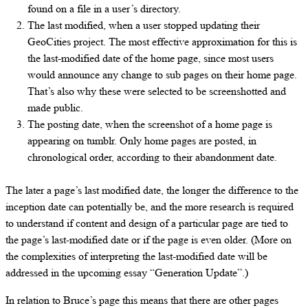
found on a file in a user’s directory.
The last modified, when a user stopped updating their
GeoCities project. The most effective approximation for this is
the last-modified date of the home page, since most users
would announce any change to sub pages on their home page.
That’s also why these were selected to be screenshotted and
made public.
The posting date, when the screenshot of a home page is
appearing on tumblr. Only home pages are posted, in
chronological order, according to their abandonment date.
The later a page’s last modified date, the longer the difference to the
inception date can potentially be, and the more research is required
to understand if content and design of a particular page are tied to
the page’s last-modified date or if the page is even older. (More on
the complexities of interpreting the last-modified date will be
addressed in the upcoming essay “Generation Update”.)
In relation to Bruce’s page this means that there are other pages