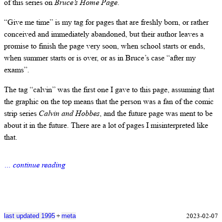
of this series on
Bruce’s Home Page
.
“Give me time” is my tag for pages that are freshly born, or rather
conceived and immediately abandoned, but their author leaves a
promise to finish the page very soon, when school starts or ends,
when summer starts or is over, or as in Bruce’s case “after my
exams”.
The tag “calvin” was the first one I gave to this page, assuming that
the graphic on the top means that the person was a fan of the comic
strip series
Calvin and Hobbes
, and the future page was ment to be
about it in the future. There are a lot of pages I misinterpreted like
that.
… continue reading
+
2023-02-07
last updated 1995
meta