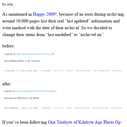
by olia
As mentioned in
Happy 2009!
, because of an error during archiving,
around 50,000 pages lost their real “last updated” information and
were marked with the date of their archival. So we decided to
change their status from “last modified” to “archived on”.
before:
after:
If you’ve been following
One Terabyte of Kilobyte Age Photo Op