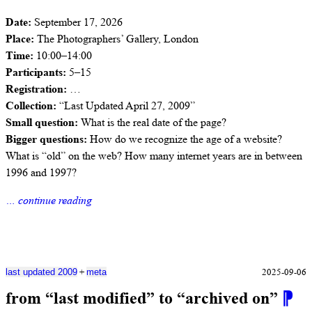
Date:
September 17, 2026
Place:
The Photographers’ Gallery, London
Time:
10:00–14:00
Participants:
5–15
Registration:
…
Collection:
“Last Updated April 27, 2009”
Small question:
What is the real date of the page?
Bigger questions:
How do we recognize the age of a website?
What is “old” on the web? How many internet years are in between
1996 and 1997?
… continue reading
+
2025-09-06
last updated 2009
meta
from “last modified” to “archived on”
⁋