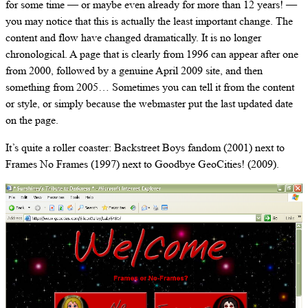
for some time — or maybe even already for more than 12 years! —
you may notice that this is actually the least important change. The
content and flow have changed dramatically. It is no longer
chronological. A page that is clearly from 1996 can appear after one
from 2000, followed by a genuine April 2009 site, and then
something from 2005… Sometimes you can tell it from the content
or style, or simply because the webmaster put the last updated date
on the page.
It’s quite a roller coaster: Backstreet Boys fandom (2001) next to
Frames No Frames (1997) next to Goodbye GeoCities! (2009).