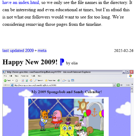
have an index.html
, so we only see the file names in the directory. It
can be interesting and even educational at times, but I’m afraid this
is not what our followers would want to see for too long. We’re
considering removing those pages from the timeline.
+
2025-02-26
last updated 2009
meta
Happy New 2009!
⁋
by olia