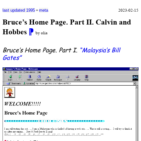
+
2023-02-15
last updated 1995
meta
Bruce’s Home Page. Part II. Calvin and
Hobbes
⁋
by olia
Bruce’s Home Page. Part I.
“Malaysia’s Bill
Gates”