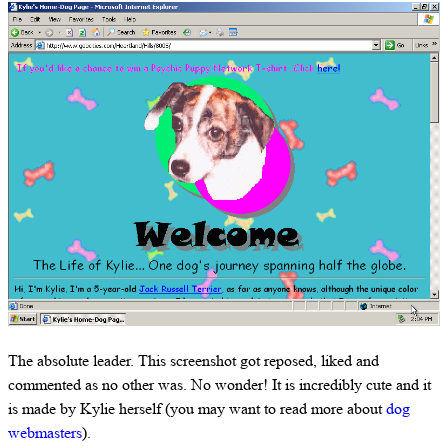
The absolute leader. This screenshot got reposed, liked and
commented as no other was. No wonder! It is incredibly cute and it
is made by Kylie herself (you may want to read more about
dog
webmasters
).