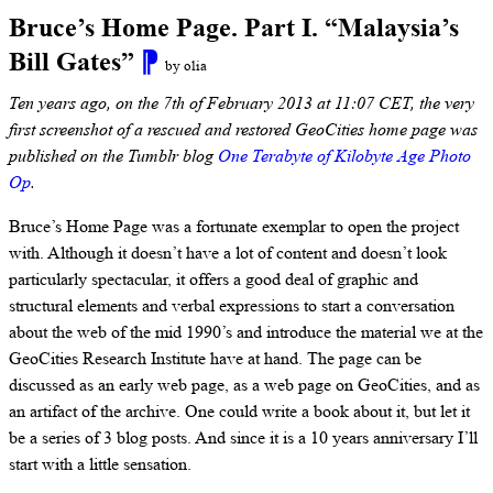
Bruce’s Home Page. Part I. “Malaysia’s
Bill Gates”
⁋
by olia
Ten years ago, on the 7th of February 2013 at 11:07 CET, the very
first screenshot of a rescued and restored GeoCities home page was
published on the Tumblr blog
One Terabyte of Kilobyte Age Photo
Op
.
Bruce’s Home Page was a fortunate exemplar to open the project
with. Although it doesn’t have a lot of content and doesn’t look
particularly spectacular, it offers a good deal of graphic and
structural elements and verbal expressions to start a conversation
about the web of the mid 1990’s and introduce the material we at the
GeoCities Research Institute have at hand. The page can be
discussed as an early web page, as a web page on GeoСities, and as
an artifact of the archive. One could write a book about it, but let it
be a series of 3 blog posts. And since it is a 10 years anniversary I’ll
start with a little sensation.