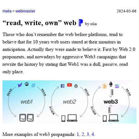
+
2024-03-06
meta
webmaster
“read, write, own” web
⁋
by olia
Those who don’t remember the web before platforms, tend to
believe that for 10 years web users stared at their monitors in
anticipation. Actually they were made to believe it. First by Web 2.0
proponents, and nowadays by aggressive Web3 campaigns that
rewrite the history by stating that Web1 was a dull, passive, read
only place.
More examples of web3 propaganda:
1
,
2
,
3
,
4
.