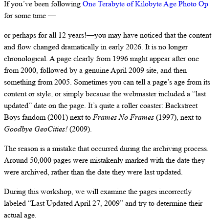
If you’ve been following
One Terabyte of Kilobyte Age Photo Op
for some time —
or perhaps for all 12 years!—you may have noticed that the content
and flow changed dramatically in early 2026. It is no longer
chronological. A page clearly from 1996 might appear after one
from 2000, followed by a genuine April 2009 site, and then
something from 2005. Sometimes you can tell a page’s age from its
content or style, or simply because the webmaster included a “last
updated” date on the page. It’s quite a roller coaster: Backstreet
Boys fandom (2001) next to
Frames No Frames
(1997), next to
Goodbye GeoCities!
(2009).
The reason is a mistake that occurred during the archiving process.
Around 50,000 pages were mistakenly marked with the date they
were archived, rather than the date they were last updated.
During this workshop, we will examine the pages incorrectly
labeled “Last Updated April 27, 2009” and try to determine their
actual age.