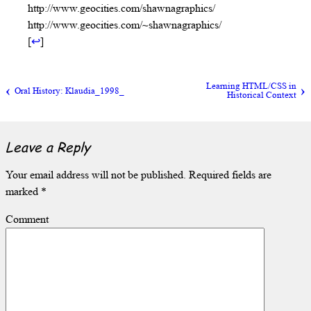
http://www.geocities.com/shawnagraphics/
http://www.geocities.com/~shawnagraphics/
[
↩
]
Learning HTML/CSS in
Oral History: Klaudia_1998_
Historical Context
Leave a Reply
Your email address will not be published.
Required fields are
marked
*
Comment