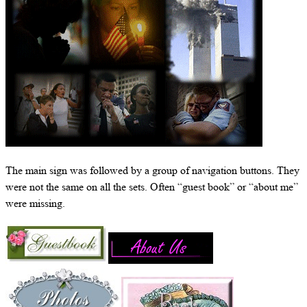
The main sign was followed by a group of navigation buttons. They
were not the same on all the sets. Often “guest book” or “about me”
were missing.