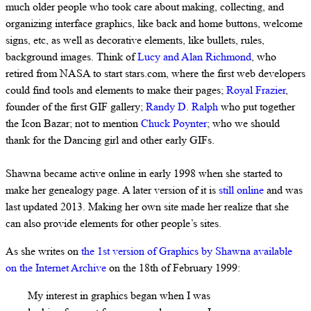
much older people who took care about making, collecting, and
organizing interface graphics, like back and home buttons, welcome
signs, etc, as well as decorative elements, like bullets, rules,
background images. Think of
Lucy and Alan Richmond
, who
retired from NASA to start stars.com, where the first web developers
could find tools and elements to make their pages;
Royal Frazier
,
founder of the first GIF gallery;
Randy D. Ralph
who put together
the Icon Bazar; not to mention
Chuck Poynter
; who we should
thank for the Dancing girl and other early GIFs.
Shawna became active online in early 1998 when she started to
make her genealogy page. A later version of it is
still online
and was
last updated 2013. Making her own site made her realize that she
can also provide elements for other people’s sites.
As she writes on
the 1st version of Graphics by Shawna available
on the Internet Archive
on the 18th of February 1999:
My interest in graphics began when I was