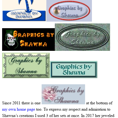
Since 2011 there is one
at the bottom of
my own home page
too. To express my respect and admiration to
Shawna’s creations I used 3 of her sets at once. In 2017 her jeweled