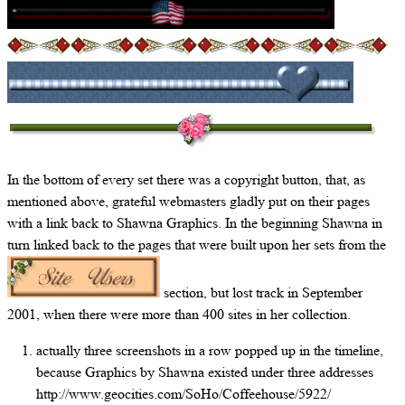
In the bottom of every set there was a copyright button, that, as
mentioned above, grateful webmasters gladly put on their pages
with a link back to Shawna Graphics. In the beginning Shawna in
turn linked back to the pages that were built upon her sets from the
section, but lost track in September
2001, when there were more than 400 sites in her collection.
actually three screenshots in a row popped up in the timeline,
because Graphics by Shawna existed under three addresses
http://www.geocities.com/SoHo/Coffeehouse/5922/