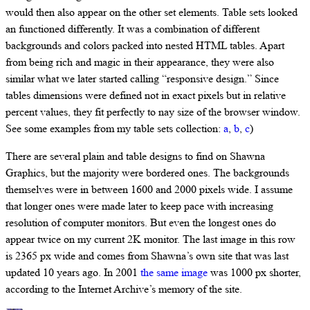
would then also appear on the other set elements. Table sets looked
an functioned differently. It was a combination of different
backgrounds and colors packed into nested HTML tables. Apart
from being rich and magic in their appearance, they were also
similar what we later started calling “responsive design.” Since
tables dimensions were defined not in exact pixels but in relative
percent values, they fit perfectly to nay size of the browser window.
See some examples from my table sets collection:
a
,
b
,
c
)
There are several plain and table designs to find on Shawna
Graphics, but the majority were bordered ones. The backgrounds
themselves were in between 1600 and 2000 pixels wide. I assume
that longer ones were made later to keep pace with increasing
resolution of computer monitors. But even the longest ones do
appear twice on my current 2K monitor. The last image in this row
is 2365 px wide and comes from Shawna’s own site that was last
updated 10 years ago. In 2001
the same image
was 1000 px shorter,
according to the Internet Archive’s memory of the site.