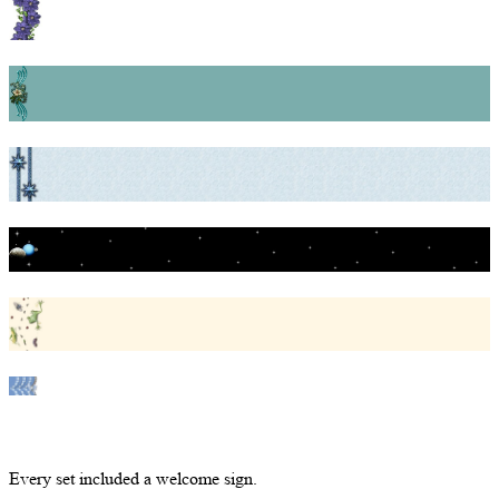
Every set included a welcome sign.