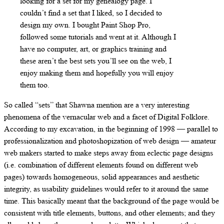
looking for a set for my genealogy page. I
couldn’t find a set that I liked, so I decided to
design my own. I bought Paint Shop Pro,
followed some tutorials and went at it. Although I
have no computer, art, or graphics training and
these aren’t the best sets you’ll see on the web, I
enjoy making them and hopefully you will enjoy
them too.
So called “sets” that Shawna mention are a very interesting
phenomena of the vernacular web and a facet of Digital Folklore.
According to my excavation, in the beginning of 1998 — parallel to
professionalization and photoshopization of web design — amateur
web makers started to make steps away from eclectic page designs
(i.e. combination of different elements found on different web
pages) towards homogeneous, solid appearances and aesthetic
integrity, as usability guidelines would refer to it around the same
time. This basically meant that the background of the page would be
consistent with title elements, buttons, and other elements; and they