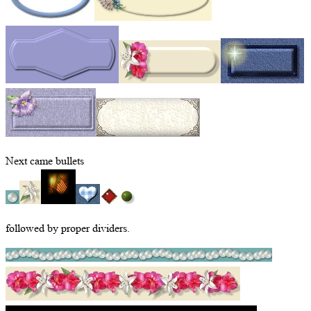
Next came bullets
followed by proper dividers.