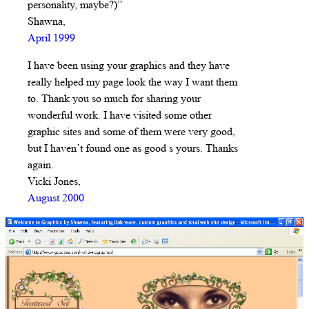
personality, maybe?)”
Shawna,
April 1999
I have been using your graphics and they have
really helped my page look the way I want them
to. Thank you so much for sharing your
wonderful work. I have visited some other
graphic sites and some of them were very good,
but I haven’t found one as good s yours. Thanks
again.
Vicki Jones,
August 2000