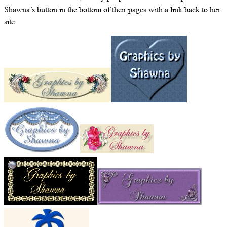
Shawna’s button in the bottom of their pages with a link back to her
site.