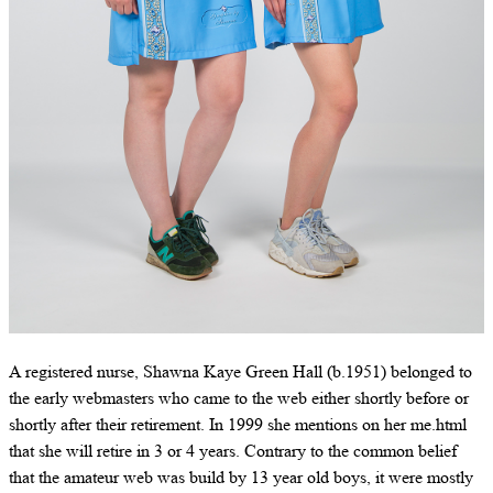
A registered nurse, Shawna Kaye Green Hall (b.1951) belonged to
the early webmasters who came to the web either shortly before or
shortly after their retirement. In 1999 she mentions on her me.html
that she will retire in 3 or 4 years. Contrary to the common belief
that the amateur web was build by 13 year old boys, it were mostly