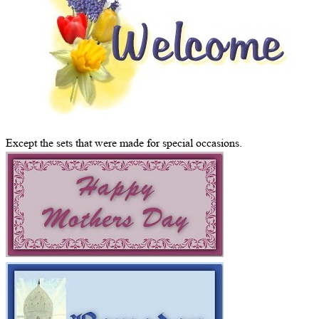
Except the sets that were made for special occasions.