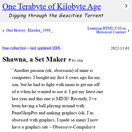
One Terabyte of Kilobyte Age
Digging through the Geocities Torrent
Learning HTML/CSS in
Oral History: Klaudia_1998_
Historical Context
+
2022-11-01
free collection
last updated 2005
Shawna, a Set Maker
⁋ by olia
“Another passion (ok, obsession) of mine is
computers. I bought my first 8 years ago for my
son, but he had to fight with mom to get me off
of it when he wanted to use it. I got my latest one
last year and this one is MINE! Recently, I’ve
been having a ball playing around with
PaintShopPro and making graphics (ok, I’m
obsessed with graphics, I made so many I now
have a graphics site – Obsessive-Compulsive