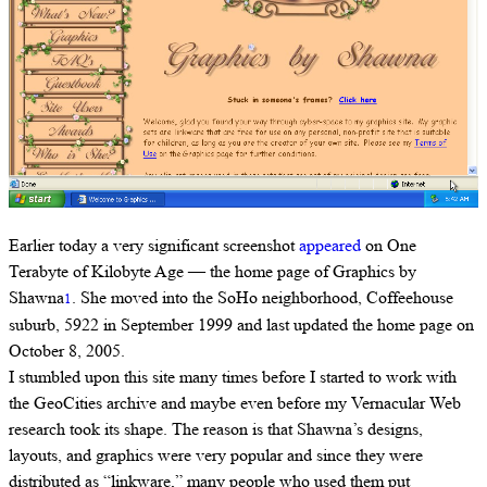
Earlier today a very significant screenshot
appeared
on One
Terabyte of Kilobyte Age — the home page of Graphics by
Shawna
. She moved into the SoHo neighborhood, Coffeehouse
1
suburb, 5922 in September 1999 and last updated the home page on
October 8, 2005.
I stumbled upon this site many times before I started to work with
the GeoCities archive and maybe even before my Vernacular Web
research took its shape. The reason is that Shawna’s designs,
layouts, and graphics were very popular and since they were
distributed as “linkware,” many people who used them put