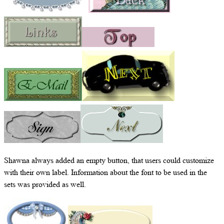
Shawna always added an empty button, that users could customize
with their own label. Information about the font to be used in the
sets was provided as well.