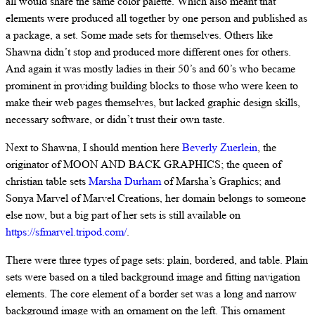
all would share the same color palette. Which also meant that
elements were produced all together by one person and published as
a package, a set. Some made sets for themselves. Others like
Shawna didn’t stop and produced more different ones for others.
And again it was mostly ladies in their 50’s and 60’s who became
prominent in providing building blocks to those who were keen to
make their web pages themselves, but lacked graphic design skills,
necessary software, or didn’t trust their own taste.
Next to Shawna, I should mention here
Beverly Zuerlein
, the
originator of MOON AND BACK GRAPHICS; the queen of
christian table sets
Marsha Durham
of Marsha’s Graphics; and
Sonya Marvel of Marvel Creations, her domain belongs to someone
else now, but a big part of her sets is still available on
https://sfmarvel.tripod.com/
.
There were three types of page sets: plain, bordered, and table. Plain
sets were based on a tiled background image and fitting navigation
elements. The core element of a border set was a long and narrow
background image with an ornament on the left. This ornament