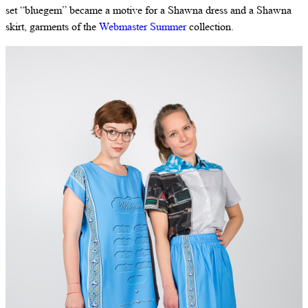
set “bluegem” became a motive for a Shawna dress and a Shawna
skirt, garments of the
Webmaster Summer
collection.