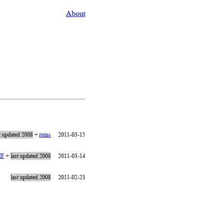
About
t updated 2008
+
ruins
2011-03-15
IF
+
last updated 2008
2011-03-14
last updated 2008
2011-02-23