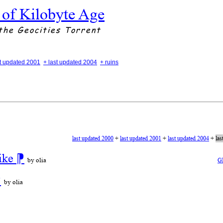
 of Kilobyte Age
the Geocities Torrent
st updated 2001
+ last updated 2004
+ ruins
last updated 2000
+
last updated 2001
+
last updated 2004
+
las
ike
⁋
by olia
G
⁋
by olia