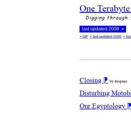
One Terabyte
Digging through 
last updated 2008
×
+ GIF
+ last updated 2000
+ la
Closing
⁋
by despens
Disturbing Motob
Our Egyptology