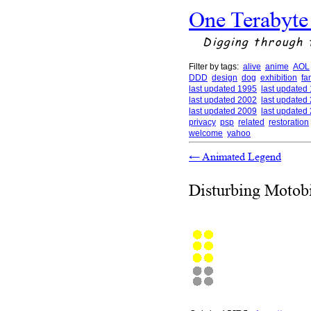
One Terabyte
Digging through 
Filter by tags:
alive
anime
AOL
DDD
design
dog
exhibition
fa
last updated 1995
last updated
last updated 2002
last updated
last updated 2009
last updated
privacy
psp
related
restoration
welcome
yahoo
←
Animated Legend
Disturbing Motob