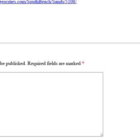
geocities.com/SouthBeach/Sands/5108/
 be published.
Required fields are marked
*