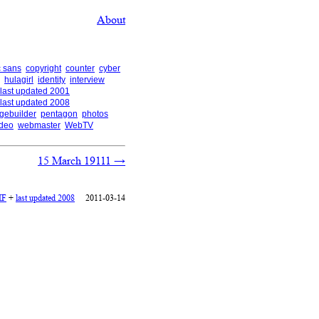
About
 sans
copyright
counter
cyber
hulagirl
identity
interview
last updated 2001
last updated 2008
gebuilder
pentagon
photos
ideo
webmaster
WebTV
15 March 19111
→
IF
+
last updated 2008
2011-03-14