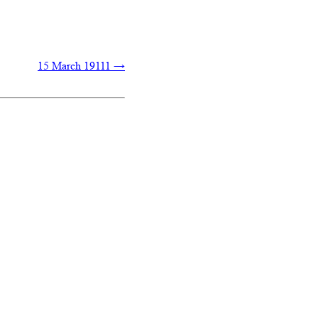
15 March 19111
→