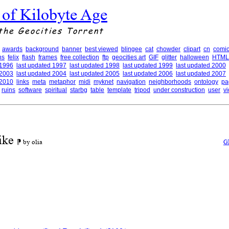
 of Kilobyte Age
the Geocities Torrent
awards
background
banner
best viewed
blingee
cat
chowder
clipart
cn
comic
ns
felix
flash
frames
free collection
ftp
geocities art
GIF
glitter
halloween
HTML
 1996
last updated 1997
last updated 1998
last updated 1999
last updated 2000
 2003
last updated 2004
last updated 2005
last updated 2006
last updated 2007
 2010
links
meta
metaphor
midi
myknet
navigation
neighborhoods
ontology
pa
ruins
software
spiritual
starbg
table
template
tripod
under construction
user
v
ike
⁋ by olia
G