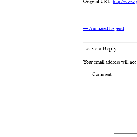
Original URL:
http://www.
←
Animated Legend
Leave a Reply
Your email address will not
Comment