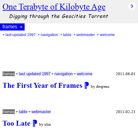
One Terabyte of Kilobyte Age
Digging through the Geocities Torrent
frames
×
+ last updated 1997
+ navigation
+ table
+ webmaster
+ welcome
+
+
+
2011-06-01
frames
last updated 1997
navigation
welcome
The First Year of Frames
⁋
by despens
+
+
2011-02-21
frames
table
webmaster
Too Late
⁋
by olia