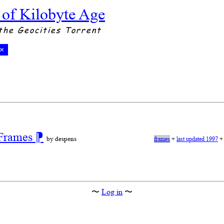
 of Kilobyte Age
the Geocities Torrent
×
 Frames
⁋
by despens
frames
+
last updated 1997
〜
Log in
〜