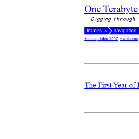
One Terabyte
Digging through 
frames
navigation
×
+ last updated 1997
+ welcome
The First Year of