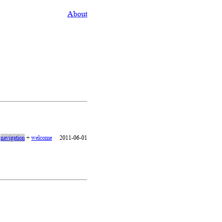
About
+
navigation
+
welcome
2011-06-01