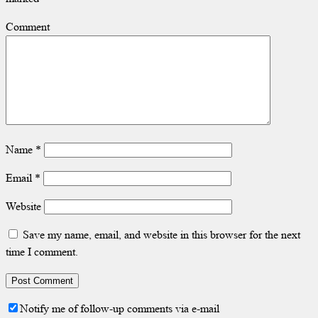
Comment
Name
*
Email
*
Website
Save my name, email, and website in this browser for the next
time I comment.
Notify me of follow-up comments via e-mail