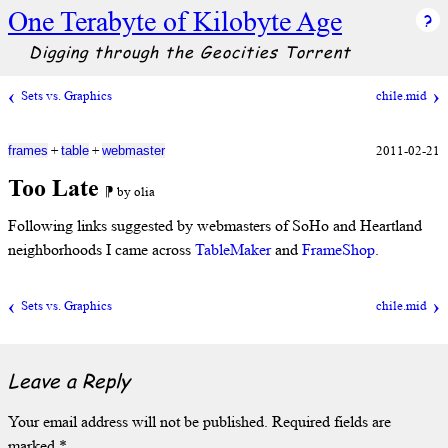
One Terabyte of Kilobyte Age
Digging through the Geocities Torrent
Sets vs. Graphics
chile.mid
+
+
2011-02-21
frames
table
webmaster
Too Late
⁋ by olia
Following links suggested by webmasters of SoHo and Heartland
neighborhoods I came across
TableMaker
and
FrameShop
.
Sets vs. Graphics
chile.mid
Leave a Reply
Your email address will not be published.
Required fields are
marked
*