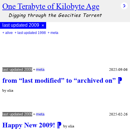
One Terabyte of Kilobyte Age
Digging through the Geocities Torrent
last updated 2009
×
+ alive
+ last updated 1998
+ meta
+
2025-09-06
last updated 2009
meta
from “last modified” to “archived on”
⁋
by olia
+
2025-02-26
last updated 2009
meta
Happy New 2009!
⁋
by olia