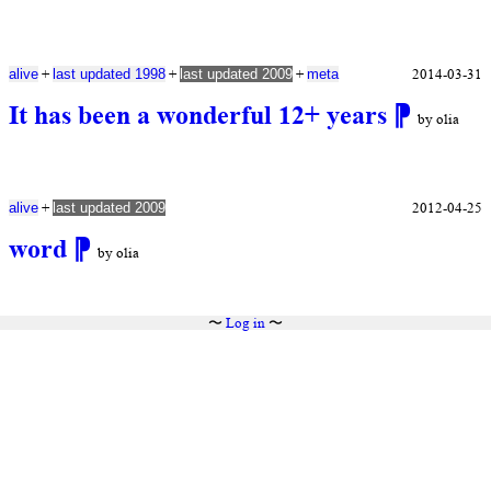
+
+
+
2014-03-31
alive
last updated 1998
last updated 2009
meta
It has been a wonderful 12+ years
⁋
by olia
+
2012-04-25
alive
last updated 2009
word
⁋
by olia
〜
Log in
〜