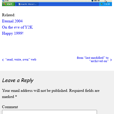
Related:
Eternal 2004
On the eve of Y2K
Happy 1999!
from “last modified” to
“read, write, own” web
“archived on”
Leave a Reply
Your email address will not be published.
Required fields are
marked
*
Comment