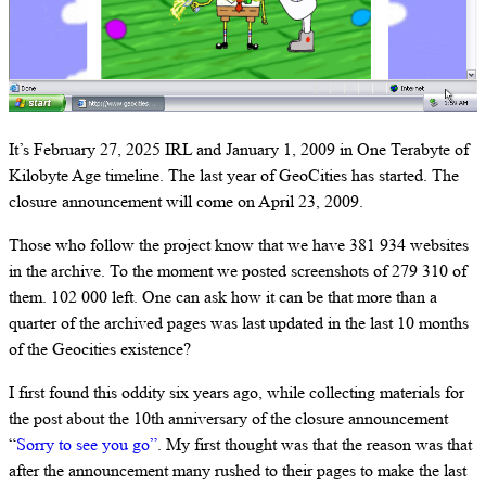
It’s February 27, 2025 IRL and January 1, 2009 in One Terabyte of
Kilobyte Age timeline. The last year of GeoCities has started. The
closure announcement will come on April 23, 2009.
Those who follow the project know that we have 381 934 websites
in the archive. To the moment we posted screenshots of 279 310 of
them. 102 000 left. One can ask how it can be that more than a
quarter of the archived pages was last updated in the last 10 months
of the Geocities existence?
I first found this oddity six years ago, while collecting materials for
the post about the 10th anniversary of the closure announcement
“
Sorry to see you go”
. My first thought was that the reason was that
after the announcement many rushed to their pages to make the last