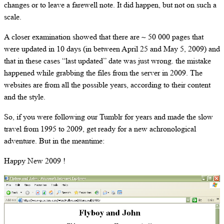
changes or to leave a farewell note. It did happen, but not on such a
scale.
A closer examination showed that there are ~ 50 000 pages that
were updated in 10 days (in between April 25 and May 5, 2009) and
that in these cases “last updated” date was just wrong. the mistake
happened while grabbing the files from the server in 2009. The
websites are from all the possible years, according to their content
and the style.
So, if you were following our Tumblr for years and made the slow
travel from 1995 to 2009, get ready for a new achronological
adventure. But in the meantime:
Happy New 2009 !