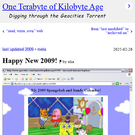
One Terabyte of Kilobyte Age
Digging through the Geocities Torrent
from “last modified” to
“read, write, own” web
“archived on”
+
2025-02-26
last updated 2009
meta
Happy New 2009!
⁋ by olia