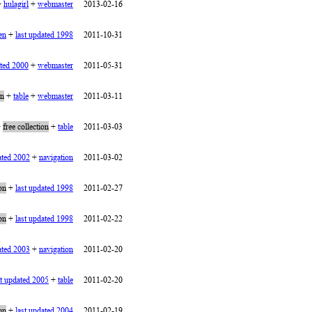
+
hulagirl
+
webmaster
2013-02-16
en
+
last updated 1998
2011-10-31
ated 2000
+
webmaster
2011-05-31
on
+
table
+
webmaster
2011-03-11
+
free collection
+
table
2011-03-03
ated 2002
+
navigation
2011-03-02
ion
+
last updated 1998
2011-02-27
ion
+
last updated 1998
2011-02-22
ated 2003
+
navigation
2011-02-20
st updated 2005
+
table
2011-02-20
ion
+
last updated 2004
2011-02-19