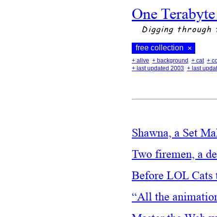
One Terabyte
Digging through 
free collection
×
+ alive
+ background
+ cat
+ c
+ last updated 2003
+ last upd
Shawna, a Set M
Two firemen, a d
Before LOL Cats 
“All the animatio