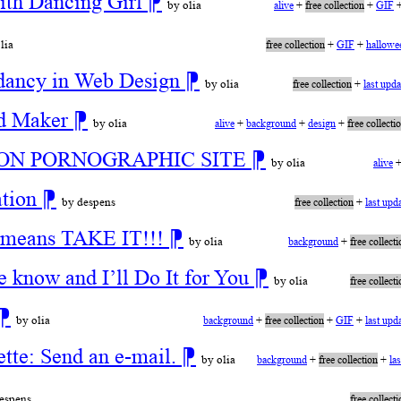
ith Dancing Girl
⁋
by olia
alive
+
free collection
+
GIF
lia
free collection
+
GIF
+
hallowe
dancy in Web Design
⁋
by olia
free collection
+
last upd
nd Maker
⁋
by olia
alive
+
background
+
design
+
free collecti
OT ON PORNOGRAPHIC SITE
⁋
by olia
alive
ation
⁋
by despens
free collection
+
last upd
ll means TAKE IT!!!
⁋
by olia
background
+
free collect
e know and I’ll Do It for You
⁋
by olia
free collect
⁋
by olia
background
+
free collection
+
GIF
+
last upd
tte: Send an e-mail.
⁋
by olia
background
+
free collection
+
la
espens
free collect