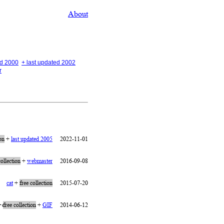
About
ed 2000
+ last updated 2002
r
ion
+
last updated 2005
2022-11-01
collection
+
webmaster
2016-09-08
cat
+
free collection
2015-07-20
 olia
+
free collection
+
GIF
2014-06-12