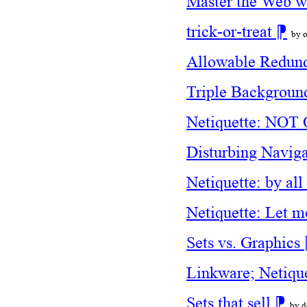
Master the Web w
trick-or-treat
⁋
by o
Allowable Redun
Triple Backgrou
Netiquette: N
Disturbing Navig
Netiquette: by a
Netiquette: Let m
Sets vs. Graphics
Linkware; Netique
Sets that sell
⁋
by d