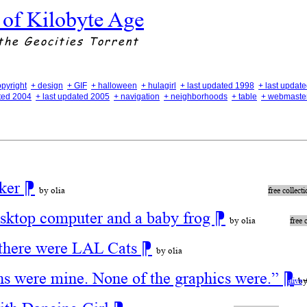
 of Kilobyte Age
the Geocities Torrent
opyright
+ design
+ GIF
+ halloween
+ hulagirl
+ last updated 1998
+ last updat
ated 2004
+ last updated 2005
+ navigation
+ neighborhoods
+ table
+ webmaste
aker
⁋
by olia
free collect
esktop computer and a baby frog
⁋
by olia
free 
there were LAL Cats
⁋
by olia
ns were mine. None of the graphics were.”
⁋
by
alive