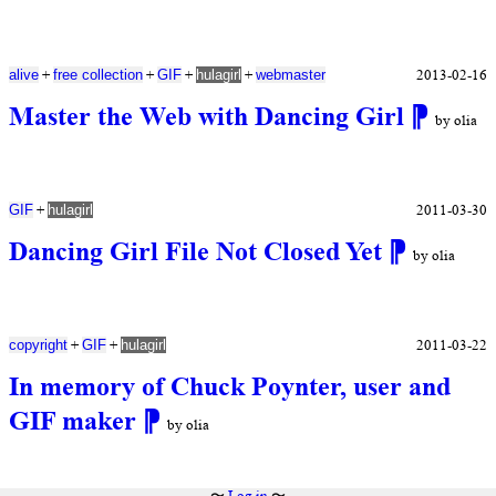
+
+
+
+
2013-02-16
alive
free collection
GIF
hulagirl
webmaster
Master the Web with Dancing Girl
⁋
by olia
+
2011-03-30
GIF
hulagirl
Dancing Girl File Not Closed Yet
⁋
by olia
+
+
2011-03-22
copyright
GIF
hulagirl
In memory of Chuck Poynter, user and
GIF maker
⁋
by olia
〜
Log in
〜