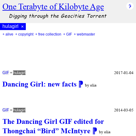
One Terabyte of Kilobyte Age
Digging through the Geocities Torrent
hulagirl
×
+ alive
+ copyright
+ free collection
+ GIF
+ webmaster
+
2017-01-04
GIF
hulagirl
Dancing Girl: new facts
⁋
by olia
+
2014-03-05
GIF
hulagirl
The Dancing Girl GIF edited for
Thongchai “Bird” McIntyre
⁋
by olia