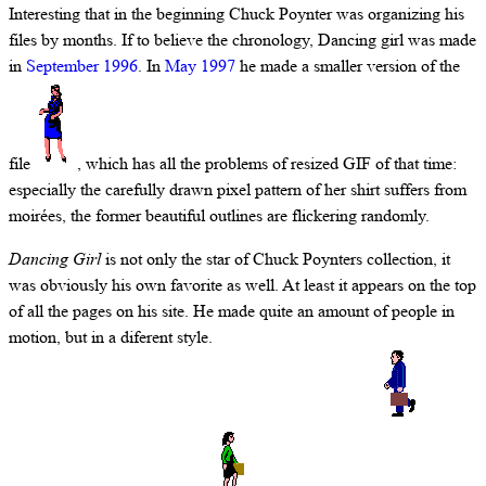
Interesting that in the beginning Chuck Poynter was organizing his
files by months. If to believe the chronology, Dancing girl was made
in
September 1996
. In
May 1997
he made a smaller version of the
file
, which has all the problems of resized GIF of that time:
especially the carefully drawn pixel pattern of her shirt suffers from
moirées, the former beautiful outlines are flickering randomly.
Dancing Girl
is not only the star of Chuck Poynters collection, it
was obviously his own favorite as well. At least it appears on the top
of all the pages on his site. He made quite an amount of people in
motion, but in a diferent style.