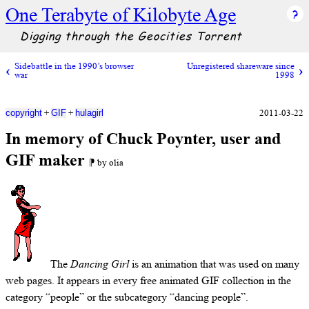
One Terabyte of Kilobyte Age
Digging through the Geocities Torrent
Sidebattle in the 1990’s browser
Unregistered shareware since
war
1998
+
+
2011-03-22
copyright
GIF
hulagirl
In memory of Chuck Poynter, user and
GIF maker
⁋ by olia
The
Dancing Girl
is an animation that was used on many
web pages. It appears in every free animated GIF collection in the
category “people” or the subcategory “dancing people”.