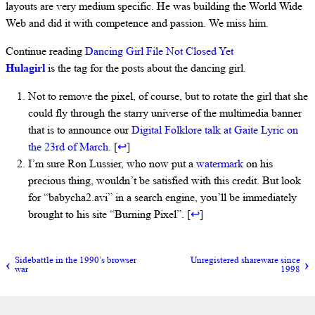
layouts are very medium specific. He was building the World Wide
Web and did it with competence and passion. We miss him.
Continue reading
Dancing Girl File Not Closed Yet
Hulagirl
is the tag for the posts about the dancing girl.
Not to remove the pixel, of course, but to rotate the girl that she
could fly through the starry universe of the multimedia banner
that is to announce our
Digital Folklore talk at Gaite Lyric on
the 23rd of March
. [
↩
]
I’m sure Ron Lussier, who now put a
watermark
on his
precious thing, wouldn’t be satisfied with this credit. But look
for “babycha2.avi” in a search engine, you’ll be immediately
brought to his site “Burning Pixel”. [
↩
]
Sidebattle in the 1990’s browser
Unregistered shareware since
war
1998