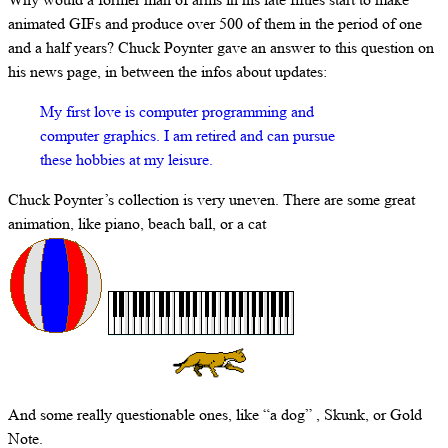
animated GIFs and produce over 500 of them in the period of one
and a half years? Chuck Poynter gave an answer to this question on
his news page, in between the infos about updates:
My first love is computer programming and
computer graphics. I am retired and can pursue
these hobbies at my leisure.
Chuck Poynter’s collection is very uneven. There are some great
animation, like piano, beach ball, or a cat
And some really questionable ones, like “a dog” , Skunk, or Gold
Note.