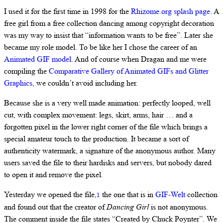
I used it for the first time in 1998 for the
Rhizome.org splash page
. A
free girl from a free collection dancing among copyright decoration
was my way to insist that “information wants to be free”. Later she
became my role model. To be like her I chose the career of an
Animated GIF model
. And of course when Dragan and me were
compiling the
Comparative Gallery of Animated GIFs and Glitter
Graphics
, we couldn’t avoid including her.
Because she is a very well made animation: perfectly looped, well
cut, with complex movement: legs, skirt, arms, hair … and a
forgotten pixel in the lower right corner of the file which brings a
special amateur touch to the production. It became a sort of
authenticity watermark, a signature of the anonymous author. Many
users saved the file to their hardisks and servers, but nobody dared
to open it and remove the pixel.
Yesterday we opened the file,
the one that is in
GIF-Welt
collection
1
and found out that the creator of
Dancing Girl
is not anonymous.
The comment inside the file states “Created by Chuck Poynter”. We