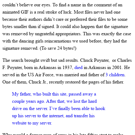
couldn’t believe our eyes. To find a name in the comment of an
animated GIF is a real stroke of luck. Most files never had one
because their authors didn’t care or preferred their files to be some
bytes smaller than if signed. It could also happen that the signature
was removed by ungrateful appropriators. This was exactly the case
with the dancing girls reincarnations we used before, they had the
signature removed. (To save 24 bytes!)
The search brought swift but sad results. Chuck Poynter, or Charles
F. Poynter, born in Arkansas in 1937,
died
in Arkansas in 2001. He
served in the US Air Force, was married and father of
3 children
.
One of them, Chuck Jr., recently restored the pages of his father.
My father, who built this site, passed away a
couple years ago. After that, we lost the hard
drive on the server. I’ve finally been able to hook
up his server to the internet, and transfer his
website to my server.
Why would a former man of arms in his late fifties start to make