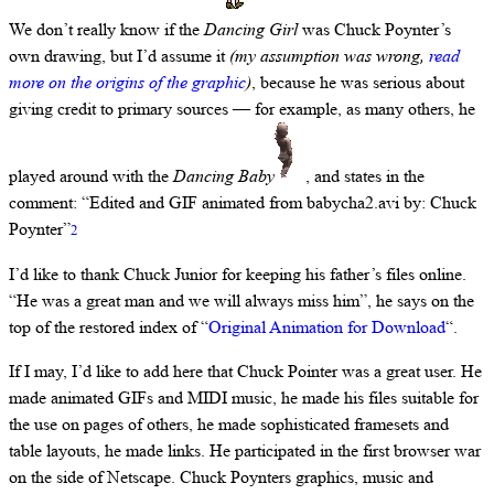
We don’t really know if the
Dancing Girl
was Chuck Poynter’s
own drawing, but I’d assume it
(my assumption was wrong,
read
more on the origins of the graphic
)
, because he was serious about
giving credit to primary sources — for example, as many others, he
played around with the
Dancing Baby
, and states in the
comment: “Edited and GIF animated from babycha2.avi by: Chuck
Poynter”
2
I’d like to thank Chuck Junior for keeping his father’s files online.
“He was a great man and we will always miss him”, he says on the
top of the restored index of “
Original Animation for Download
“.
If I may, I’d like to add here that Chuck Pointer was a great user. He
made animated GIFs and MIDI music, he made his files suitable for
the use on pages of others, he made sophisticated framesets and
table layouts, he made links. He participated in the first browser war
on the side of Netscape. Chuck Poynters graphics, music and