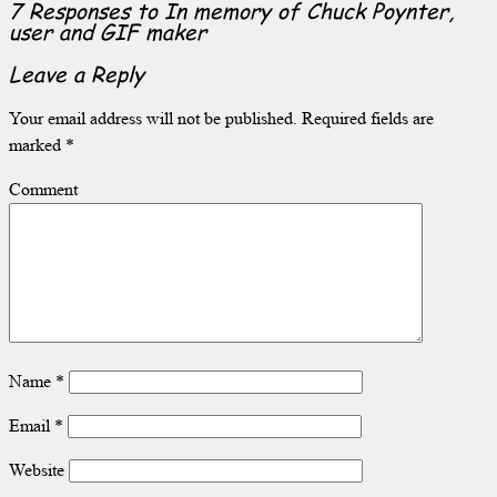
7 Responses to
In memory of Chuck Poynter,
user and GIF maker
Leave a Reply
Your email address will not be published.
Required fields are
marked
*
Comment
Name
*
Email
*
Website