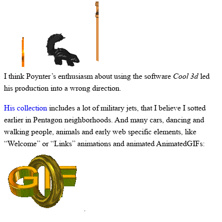
I think Poynter’s enthusiasm about using the software
Cool 3d
led
his production into a wrong direction.
His collection
includes a lot of military jets, that I believe I sotted
earlier in Pentagon neighborhoods. And many cars, dancing and
walking people, animals and early web specific elements, like
“Welcome” or “Links” animations and animated AnimatedGIFs:
.