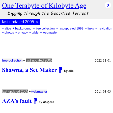
One Terabyte of Kilobyte Age
Digging through the Geocities Torrent
last updated 2005
×
+ alive
+ background
+ free collection
+ last updated 1999
+ links
+ navigation
+ photos
+ privacy
+ table
+ webmaster
+
2022-11-01
free collection
last updated 2005
Shawna, a Set Maker
⁋
by olia
+
2011-03-03
last updated 2005
webmaster
AZA’s fault
⁋
by despens