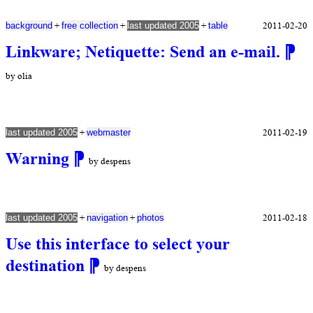
+
+
+
2011-02-20
background
free collection
last updated 2005
table
Linkware; Netiquette: Send an e-mail.
⁋
by olia
+
2011-02-19
last updated 2005
webmaster
Warning
⁋
by despens
+
+
2011-02-18
last updated 2005
navigation
photos
Use this interface to select your
destination
⁋
by despens