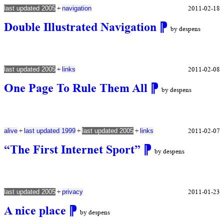
+
2011-02-18
last updated 2005
navigation
Double Illustrated Navigation
⁋
by despens
+
2011-02-08
last updated 2005
links
One Page To Rule Them All
⁋
by despens
+
+
+
2011-02-07
alive
last updated 1999
last updated 2005
links
“The First Internet Sport”
⁋
by despens
+
2011-01-23
last updated 2005
privacy
A nice place
⁋
by despens