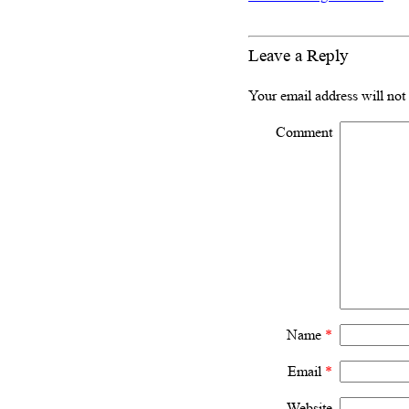
Leave a Reply
Your email address will not
Comment
Name
*
Email
*
Website