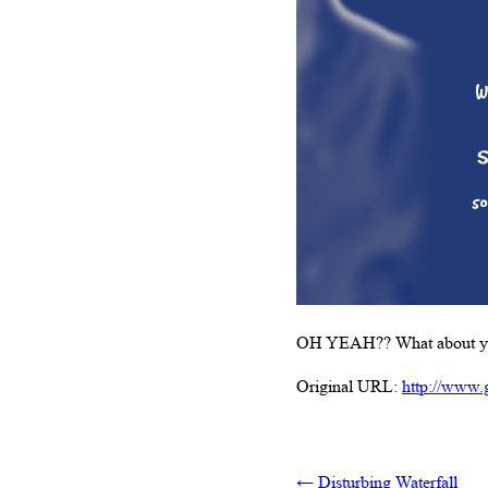
OH YEAH?? What about yo
Original URL:
http://www.
←
Disturbing Waterfall