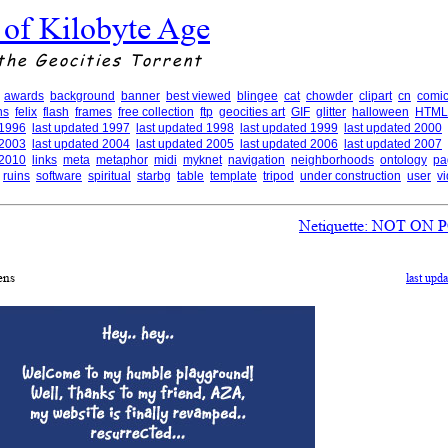
 of Kilobyte Age
the Geocities Torrent
awards
background
banner
best viewed
blingee
cat
chowder
clipart
cn
comic
ns
felix
flash
frames
free collection
ftp
geocities art
GIF
glitter
halloween
HTML
 1996
last updated 1997
last updated 1998
last updated 1999
last updated 2000
 2003
last updated 2004
last updated 2005
last updated 2006
last updated 2007
 2010
links
meta
metaphor
midi
myknet
navigation
neighborhoods
ontology
pa
ruins
software
spiritual
starbg
table
template
tripod
under construction
user
v
Netiquette: NOT O
ens
last upd