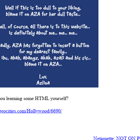
u learning some HTML yourself?
geocities.com/Hollywood/6690/
Netiquette: NOT O