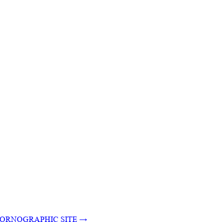
N PORNOGRAPHIC SITE
→