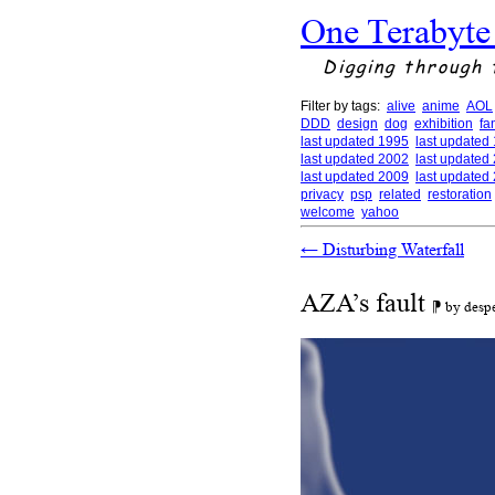
One Terabyte
Digging through 
Filter by tags:
alive
anime
AOL
DDD
design
dog
exhibition
fa
last updated 1995
last updated
last updated 2002
last updated
last updated 2009
last updated
privacy
psp
related
restoration
welcome
yahoo
←
Disturbing Waterfall
AZA’s fault
⁋ by desp