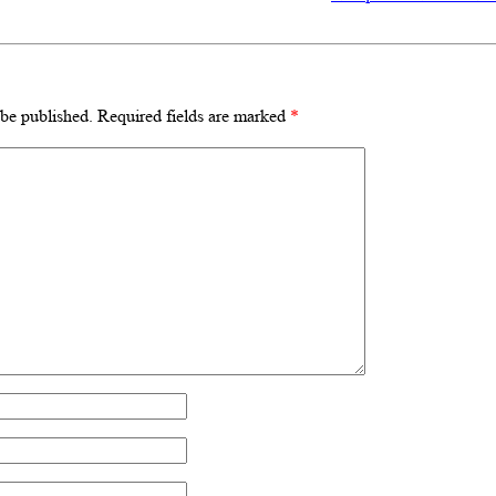
 be published.
Required fields are marked
*