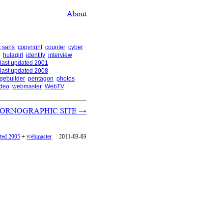
About
 sans
copyright
counter
cyber
hulagirl
identity
interview
last updated 2001
last updated 2008
gebuilder
pentagon
photos
ideo
webmaster
WebTV
N PORNOGRAPHIC SITE
→
ated 2005
+
webmaster
2011-03-03