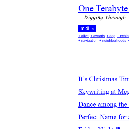
One Terabyte
Digging through 
midi
×
+ alive
+ awards
+ dog
+ exhib
+ navigation
+ neighborhoods
It’s Christmas T
Skywriting at Me
Dance among the 
Perfect Name fo