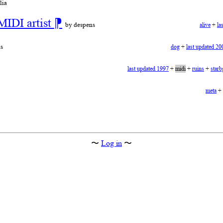
lia
MIDI artist
⁋
by despens
alive
+
la
s
dog
+
last updated 20
last updated 1997
+
midi
+
ruins
+
starb
meta
+
〜
Log in
〜