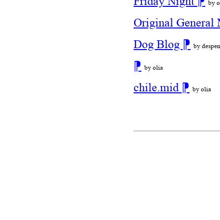
Friday Night
⁋
by o
Original General 
Dog Blog
⁋
by despen
⁋
by olia
chile.mid
⁋
by olia