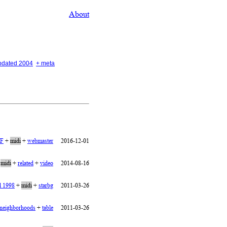
About
updated 2004
+ meta
IF
+
midi
+
webmaster
2016-12-01
+
midi
+
related
+
video
2014-08-16
d 1998
+
midi
+
starbg
2011-03-26
neighborhoods
+
table
2011-03-26