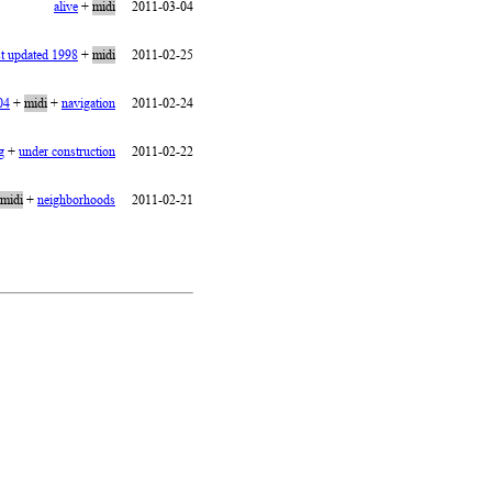
alive
+
midi
2011-03-04
st updated 1998
+
midi
2011-02-25
04
+
midi
+
navigation
2011-02-24
g
+
under construction
2011-02-22
midi
+
neighborhoods
2011-02-21