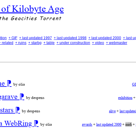
 of Kilobyte Age
the Geocities Torrent
ition
+ GIF
+ last updated 1997
+ last updated 1998
+ last updated 2000
+ last 
+ related
+ ruins
+ starbg
+ table
+ under construction
+ video
+ webmaster
ime
⁋
by olia
G
garave
⁋
by despens
exhibition
stars
⁋
by despens
alive
+
last update
r a WebRing
⁋
by olia
awards
+
last updated 2000
+
midi
+