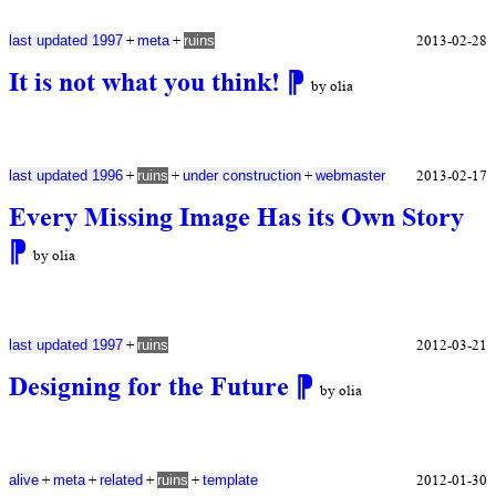
+
+
2013-02-28
last updated 1997
meta
ruins
It is not what you think!
⁋
by olia
+
+
+
2013-02-17
last updated 1996
ruins
under construction
webmaster
Every Missing Image Has its Own Story
⁋
by olia
+
2012-03-21
last updated 1997
ruins
Designing for the Future
⁋
by olia
+
+
+
+
2012-01-30
alive
meta
related
ruins
template