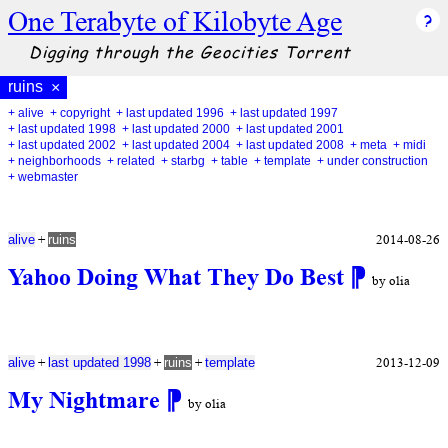
One Terabyte of Kilobyte Age
Digging through the Geocities Torrent
ruins
×
+ alive
+ copyright
+ last updated 1996
+ last updated 1997
+ last updated 1998
+ last updated 2000
+ last updated 2001
+ last updated 2002
+ last updated 2004
+ last updated 2008
+ meta
+ midi
+ neighborhoods
+ related
+ starbg
+ table
+ template
+ under construction
+ webmaster
+
2014-08-26
alive
ruins
Yahoo Doing What They Do Best
⁋
by olia
+
+
+
2013-12-09
alive
last updated 1998
ruins
template
My Nightmare
⁋
by olia