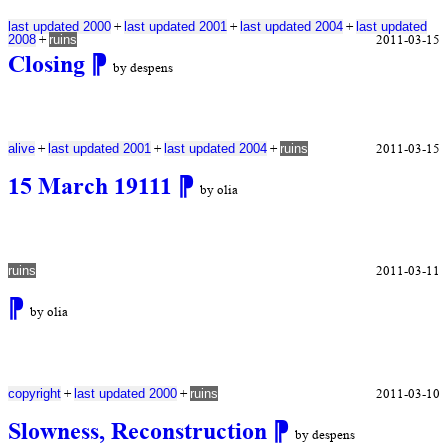
+
+
+
last updated 2000
last updated 2001
last updated 2004
last updated
+
2011-03-15
2008
ruins
Closing
⁋
by despens
+
+
+
2011-03-15
alive
last updated 2001
last updated 2004
ruins
15 March 19111
⁋
by olia
2011-03-11
ruins
⁋
by olia
+
+
2011-03-10
copyright
last updated 2000
ruins
Slowness, Reconstruction
⁋
by despens