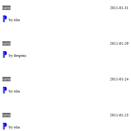
2011-01-31
ruins
⁋
by olia
2011-01-29
ruins
⁋
by despens
2011-01-24
ruins
⁋
by olia
2011-01-23
ruins
⁋
by olia