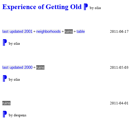
Experience of Getting Old
⁋
by olia
+
+
+
2011-06-17
last updated 2001
neighborhoods
ruins
table
⁋
by olia
+
2011-05-03
last updated 2000
ruins
⁋
by olia
2011-04-01
ruins
⁋
by despens