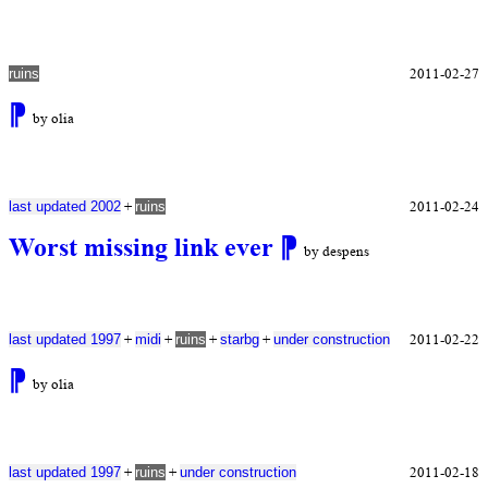
2011-02-27
ruins
⁋
by olia
+
2011-02-24
last updated 2002
ruins
Worst missing link ever
⁋
by despens
+
+
+
+
2011-02-22
last updated 1997
midi
ruins
starbg
under construction
⁋
by olia
+
+
2011-02-18
last updated 1997
ruins
under construction