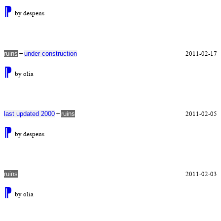
⁋
by despens
+
2011-02-17
ruins
under construction
⁋
by olia
+
2011-02-05
last updated 2000
ruins
⁋
by despens
2011-02-03
ruins
⁋
by olia