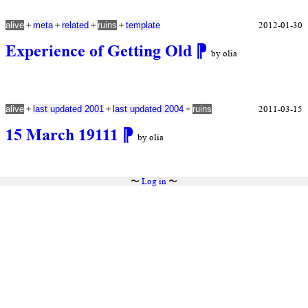
+
+
+
+
2012-01-30
alive
meta
related
ruins
template
Experience of Getting Old
⁋
by olia
+
+
+
2011-03-15
alive
last updated 2001
last updated 2004
ruins
15 March 19111
⁋
by olia
〜
Log in
〜