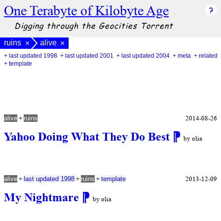
One Terabyte of Kilobyte Age
Digging through the Geocities Torrent
ruins
alive
×
×
+ last updated 1998
+ last updated 2001
+ last updated 2004
+ meta
+ related
+ template
+
2014-08-26
alive
ruins
Yahoo Doing What They Do Best
⁋
by olia
+
+
+
2013-12-09
alive
last updated 1998
ruins
template
My Nightmare
⁋
by olia