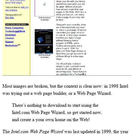
Most images are broken, but the context is clear now: in 1998 Intel
was trying out a web page builder, or a Web Page Wizard.
There’s nothing to download to start using the
Intel.com Web Page Wizard, so get started now,
and create a your own home on the Web!
The
Intel.com Web Page Wizard
was last updated in 1999, the year