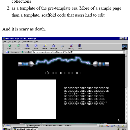
collections
as a template of the pre-template era. More of a sample page
than a template, scaffold code that users had to edit.
And it is scary as death.