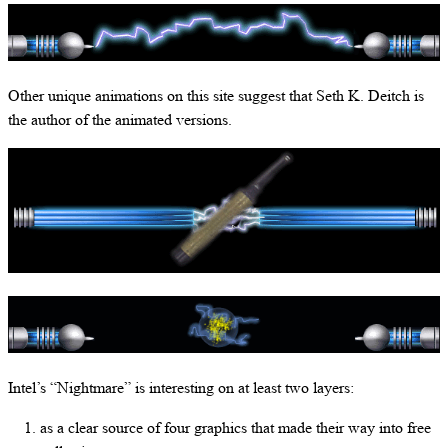
Other unique animations on this site suggest that Seth K. Deitch is
the author of the animated versions.
Intel’s “Nightmare” is interesting on at least two layers:
as a clear source of four graphics that made their way into free