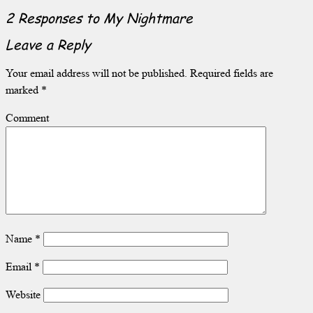
2 Responses to
My Nightmare
Leave a Reply
Your email address will not be published.
Required fields are
marked
*
Comment
Name
*
Email
*
Website