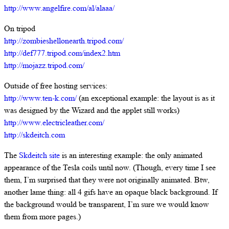
http://www.angelfire.com/al/alaaa/
On tripod
http://zombieshellonearth.tripod.com/
http://def777.tripod.com/index2.htm
http://mojazz.tripod.com/
Outside of free hosting services:
http://www.ten-k.com/
(an exceptional example: the layout is as it
was designed by the Wizard and the applet still works)
http://www.electricleather.com/
http://skdeitch.com
The
Skdeitch site
is an interesting example: the only animated
appearance of the Tesla coils until now. (Though, every time I see
them, I’m surprised that they were not originally animated. Btw,
another lame thing: all 4 gifs have an opaque black background. If
the background would be transparent, I’m sure we would know
them from more pages.)