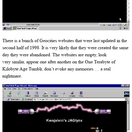
There is a bunch of Geocities websites that were last updated in the
second half of 1998. It is very likely that they were created the same
day they were abandoned. The websites are empty, look
very similar, appear one after another on the One Terabyte of
Kilobyte Age Tumblr, don’t evoke any memories … a real
nightmare.