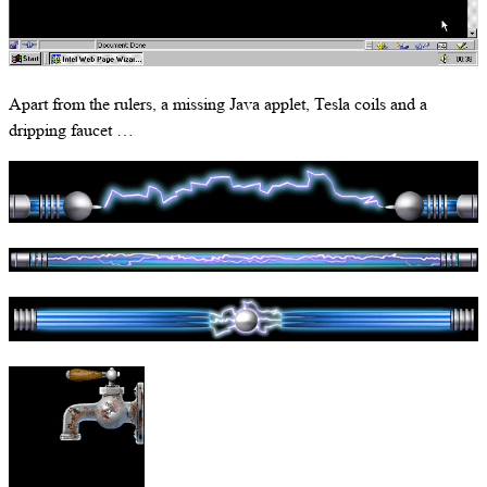
Apart from the rulers, a missing Java applet, Tesla coils and a
dripping faucet …