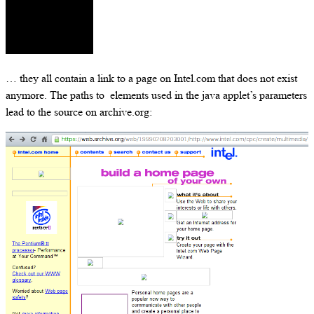
… they all contain a link to a page on Intel.com that does not exist
anymore. The paths to elements used in the java applet’s parameters
lead to the source on archive.org: