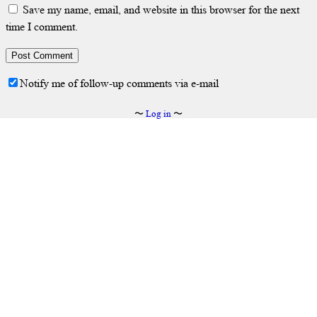
Save my name, email, and website in this browser for the next
time I comment.
Notify me of follow-up comments via e-mail
〜
Log in
〜