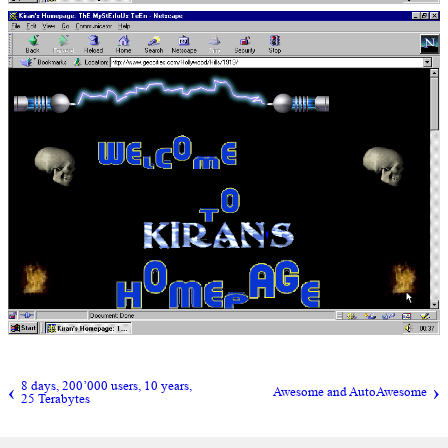
8 days, 200’000 users, 10 years,
Awesome and AutoAwesome
25 Terabytes