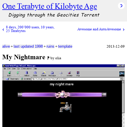
One Terabyte of Kilobyte Age
Digging through the Geocities Torrent
8 days, 200’000 users, 10 years,
Awesome and AutoAwesome
25 Terabytes
+
+
+
2013-12-09
alive
last updated 1998
ruins
template
My Nightmare
⁋ by olia