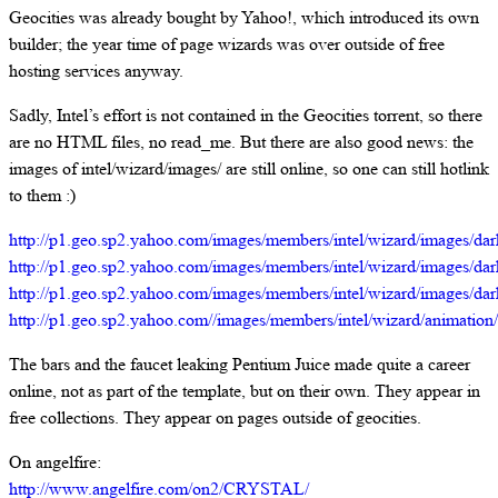
Geocities was already bought by Yahoo!, which introduced its own
builder; the year time of page wizards was over outside of free
hosting services anyway.
Sadly, Intel’s effort is not contained in the Geocities torrent, so there
are no HTML files, no read_me. But there are also good news: the
images of intel/wizard/images/ are still online, so one can still hotlink
to them :)
http://p1.geo.sp2.yahoo.com/images/members/intel/wizard/images/dar
http://p1.geo.sp2.yahoo.com/images/members/intel/wizard/images/dark
http://p1.geo.sp2.yahoo.com/images/members/intel/wizard/images/dar
http://p1.geo.sp2.yahoo.com//images/members/intel/wizard/animation/
The bars and the faucet leaking Pentium Juice made quite a career
online, not as part of the template, but on their own. They appear in
free collections. They appear on pages outside of geocities.
On angelfire:
http://www.angelfire.com/on2/CRYSTAL/