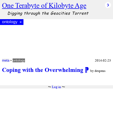
One Terabyte of Kilobyte Age
Digging through the Geocities Torrent
ontology
×
+
2014-02-23
meta
ontology
Coping with the Overwhelming
⁋
by despens
〜
Log in
〜