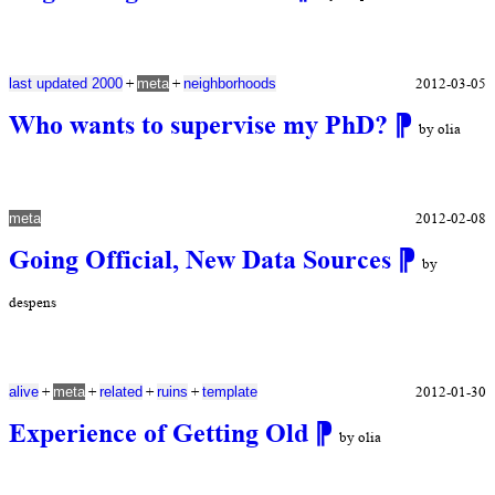
+
+
2012-03-05
last updated 2000
meta
neighborhoods
Who wants to supervise my PhD?
⁋
by olia
2012-02-08
meta
Going Official, New Data Sources
⁋
by
despens
+
+
+
+
2012-01-30
alive
meta
related
ruins
template
Experience of Getting Old
⁋
by olia