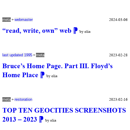
+
2024-03-06
meta
webmaster
“read, write, own” web
⁋
by olia
+
2023-02-28
last updated 1995
meta
Bruce’s Home Page. Part III. Floyd’s
Home Place
⁋
by olia
+
2023-02-16
meta
restoration
TOP TEN GEOCITIES SCREENSHOTS
2013 – 2023
⁋
by olia