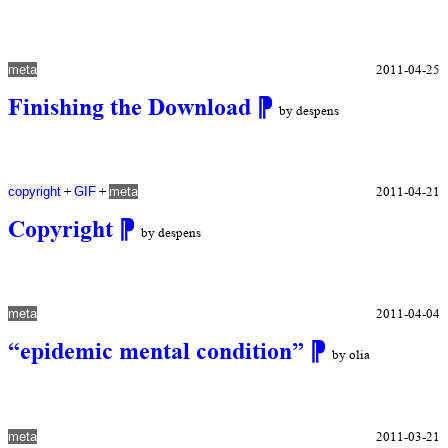
2011-04-25
meta
Finishing the Download
⁋
by despens
+
+
2011-04-21
copyright
GIF
meta
Copyright
⁋
by despens
2011-04-04
meta
“epidemic mental condition”
⁋
by olia
2011-03-21
meta