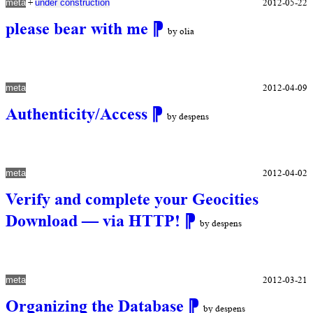
+
2012-05-22
meta
under construction
please bear with me
⁋
by olia
2012-04-09
meta
Authenticity/Access
⁋
by despens
2012-04-02
meta
Verify and complete your Geocities
Download — via HTTP!
⁋
by despens
2012-03-21
meta
Organizing the Database
⁋
by despens