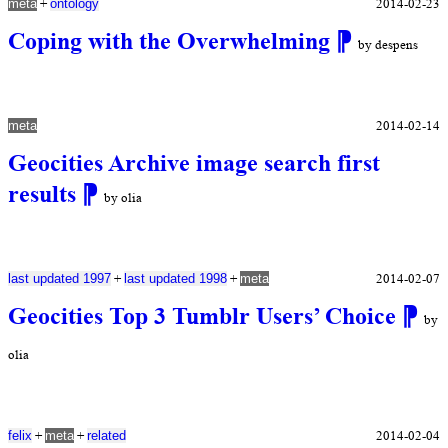
+
2014-02-23
meta
ontology
Coping with the Overwhelming
⁋
by despens
2014-02-14
meta
Geocities Archive image search first
results
⁋
by olia
+
+
2014-02-07
last updated 1997
last updated 1998
meta
Geocities Top 3 Tumblr Users’ Choice
⁋
by
olia
+
+
2014-02-04
felix
meta
related