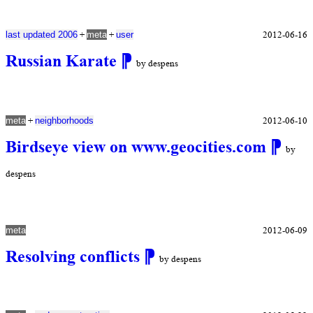
+
+
2012-06-16
last updated 2006
meta
user
Russian Karate
⁋
by despens
+
2012-06-10
meta
neighborhoods
Birdseye view on www.geocities.com
⁋
by
despens
2012-06-09
meta
Resolving conflicts
⁋
by despens