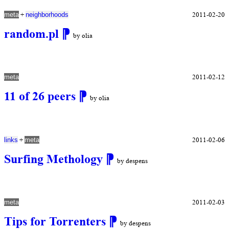
+
2011-02-20
meta
neighborhoods
random.pl
⁋
by olia
2011-02-12
meta
11 of 26 peers
⁋
by olia
+
2011-02-06
links
meta
Surfing Methology
⁋
by despens
2011-02-03
meta
Tips for Torrenters
⁋
by despens