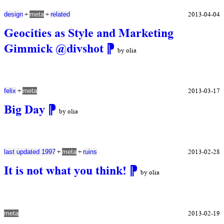
+
+
2013-04-04
design
meta
related
Geocities as Style and Marketing
Gimmick @divshot
⁋
by olia
+
2013-03-17
felix
meta
Big Day
⁋
by olia
+
+
2013-02-28
last updated 1997
meta
ruins
It is not what you think!
⁋
by olia
2013-02-19
meta