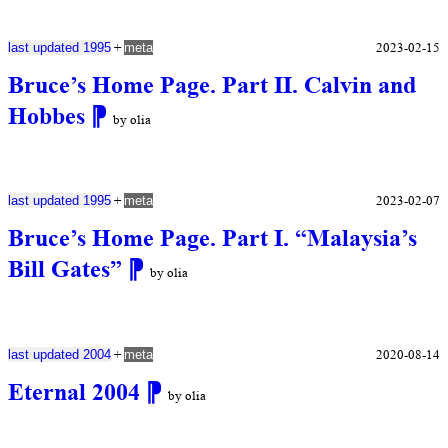
+
2023-02-15
last updated 1995
meta
Bruce’s Home Page. Part II. Calvin and
Hobbes
⁋
by olia
+
2023-02-07
last updated 1995
meta
Bruce’s Home Page. Part I. “Malaysia’s
Bill Gates”
⁋
by olia
+
2020-08-14
last updated 2004
meta
Eternal 2004
⁋
by olia