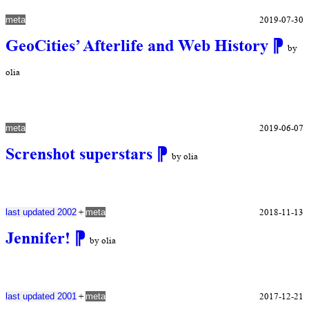
2019-07-30
meta
GeoCities’ Afterlife and Web History
⁋
by
olia
2019-06-07
meta
Screnshot superstars
⁋
by olia
+
2018-11-13
last updated 2002
meta
Jennifer!
⁋
by olia
+
2017-12-21
last updated 2001
meta