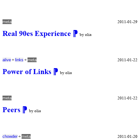
2011-01-29
meta
Real 90es Experience
⁋
by olia
+
+
2011-01-22
alive
links
meta
Power of Links
⁋
by olia
2011-01-22
meta
Peers
⁋
by olia
+
2011-01-20
chowder
meta