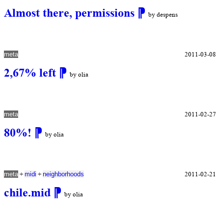
Almost there, permissions
⁋
by despens
2011-03-08
meta
2,67% left
⁋
by olia
2011-02-27
meta
80%!
⁋
by olia
+
+
2011-02-21
meta
midi
neighborhoods
chile.mid
⁋
by olia