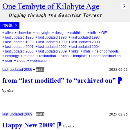
One Terabyte of Kilobyte Age
Digging through the Geocities Torrent
meta
×
+ alive
+ chowder
+ copyright
+ design
+ exhibition
+ felix
+ GIF
+ last updated 1995
+ last updated 1996
+ last updated 1997
+ last updated 1998
+ last updated 1999
+ last updated 2000
+ last updated 2001
+ last updated 2002
+ last updated 2004
+ last updated 2006
+ last updated 2009
+ links
+ midi
+ neighborhoods
+ ontology
+ related
+ restoration
+ ruins
+ template
+ under construction
+ user
+ video
+ webmaster
+
2025-09-06
last updated 2009
meta
from “last modified” to “archived on”
⁋
by olia
+
2025-02-26
last updated 2009
meta
Happy New 2009!
⁋
by olia