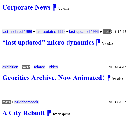
Corporate News
⁋
by olia
+
+
+
2013-12-18
last updated 1996
last updated 1997
last updated 1998
meta
“last updated” micro dynamics
⁋
by olia
+
+
+
2013-04-15
exhibition
meta
related
video
Geocities Archive. Now Animated!
⁋
by olia
+
2013-04-06
meta
neighborhoods
A City Rebuilt
⁋
by despens