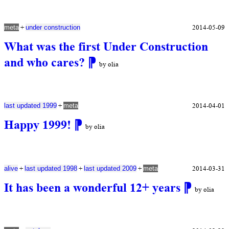
+
2014-05-09
meta
under construction
What was the first Under Construction
and who cares?
⁋
by olia
+
2014-04-01
last updated 1999
meta
Happy 1999!
⁋
by olia
+
+
+
2014-03-31
alive
last updated 1998
last updated 2009
meta
It has been a wonderful 12+ years
⁋
by olia