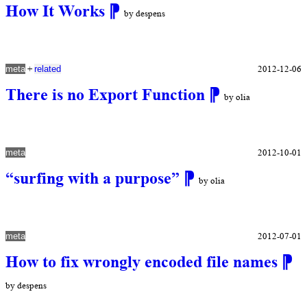
How It Works
⁋
by despens
+
2012-12-06
meta
related
There is no Export Function
⁋
by olia
2012-10-01
meta
“surfing with a purpose”
⁋
by olia
2012-07-01
meta
How to fix wrongly encoded file names
⁋
by despens