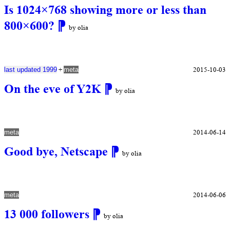
Is 1024×768 showing more or less than
800×600?
⁋
by olia
+
2015-10-03
last updated 1999
meta
On the eve of Y2K
⁋
by olia
2014-06-14
meta
Good bye, Netscape
⁋
by olia
2014-06-06
meta
13 000 followers
⁋
by olia