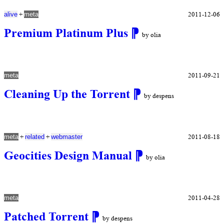
+
2011-12-06
alive
meta
Premium Platinum Plus
⁋
by olia
2011-09-21
meta
Cleaning Up the Torrent
⁋
by despens
+
+
2011-08-18
meta
related
webmaster
Geocities Design Manual
⁋
by olia
2011-04-28
meta
Patched Torrent
⁋
by despens