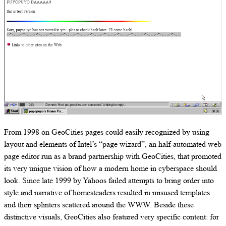
From 1998 on GeoCities pages could easily recognized by using
layout and elements of Intel’s “page wizard”, an half-automated web
page editor run as a brand partnership with GeoCities, that promoted
its very unique vision of how a modern home in cyberspace should
look. Since late 1999 by Yahoos failed attempts to bring order into
style and narrative of homesteaders resulted in misused templates
and their splinters scattered around the WWW. Beside these
distinctive visuals, GeoCities also featured very specific content: for