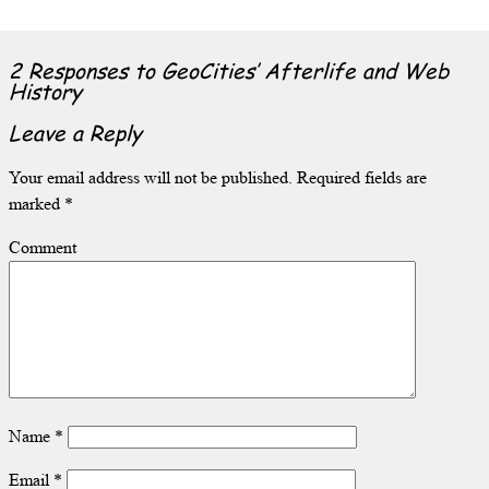
2 Responses to
GeoCities’ Afterlife and Web
History
Leave a Reply
Your email address will not be published.
Required fields are
marked
*
Comment
Name
*
Email
*