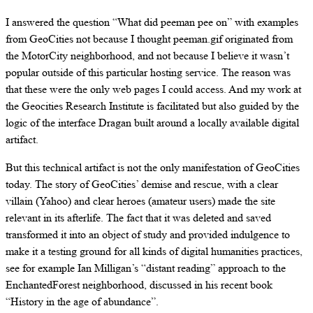
I answered the question “What did peeman pee on” with examples
from GeoCities not because I thought peeman.gif originated from
the MotorCity neighborhood, and not because I believe it wasn’t
popular outside of this particular hosting service. The reason was
that these were the only web pages I could access. And my work at
the Geocities Research Institute is facilitated but also guided by the
logic of the interface Dragan built around a locally available digital
artifact.
But this technical artifact is not the only manifestation of GeoCities
today. The story of GeoCities’ demise and rescue, with a clear
villain (Yahoo) and clear heroes (amateur users) made the site
relevant in its afterlife. The fact that it was deleted and saved
transformed it into an object of study and provided indulgence to
make it a testing ground for all kinds of digital humanities practices,
see for example Ian Milligan’s “distant reading” approach to the
EnchantedForest neighborhood, discussed in his recent book
“History in the age of abundance”.