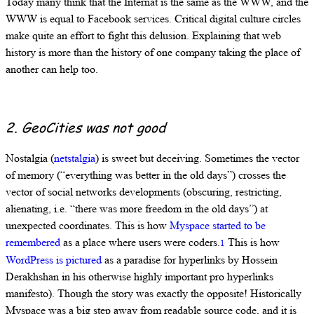
Today many think that the Internat is the same as the WWW, and the
WWW is equal to Facebook services. Critical digital culture circles
make quite an effort to fight this delusion. Explaining that web
history is more than the history of one company taking the place of
another can help too.
2. GeoCities was not good
Nostalgia (
netstalgia
) is sweet but deceiving. Sometimes the vector
of memory (“everything was better in the old days”) crosses the
vector of social networks developments (obscuring, restricting,
alienating, i.e. “there was more freedom in the old days”) at
unexpected coordinates. This is how
Myspace started to be
remembered
as a place where users were coders.
This is how
1
WordPress is pictured
as a paradise for hyperlinks by Hossein
Derakhshan in his otherwise highly important pro hyperlinks
manifesto). Though the story was exactly the opposite! Historically
Myspace was a big step away from readable source code, and it is