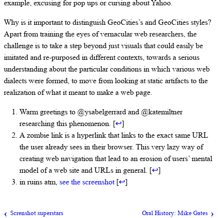
example, excusing for pop ups or cursing about Yahoo.
Why is it important to distinguish GeoCities’s and GeoCities styles?
Apart from training the eyes of vernacular web researchers, the
challenge is to take a step beyond just visuals that could easily be
imitated and re-purposed in different contexts, towards a serious
understanding about the particular conditions in which various web
dialects were formed, to move from looking at static artifacts to the
realization of what it meant to make a web page.
Warm greetings to @ysabelgerrard and @katemiltner
researching this phenomenon. [
↩
]
A zombie link is a hyperlink that links to the exact same URL
the user already sees in their browser. This very lazy way of
creating web navigation that lead to an erosion of users’ mental
model of a web site and URLs in general. [
↩
]
in ruins atm,
see the screenshot
[
↩
]
Screnshot superstars
Oral History: Mike Gates