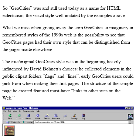
So “GeoCities” was and still used today as a name for HTML
eclecticism, the visual style well imitated by the examples above.
What we miss when giving away the term GeoCities to imaginary or
remembered styles of the 1990s web is the possibility to see that
GeoCities pages had their own style that can be distinguished from
the pages made elsewhere.
The true/original GeoCities style was in the beginning heavily
influenced by David Bohnett’s choices: he collected elements in the
public clipart folders “flags” and “lines”, early GeoCities users could
pick from when making their first pages. The structure of the sample
page he created featured must-have “links to other sites on the
Web.”