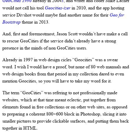
GeoCities 1996
already in 2004
, and writer and coder Mike Lacher
3
would not call his tool
Geocities-izer
in 2010, and the app hosting
service Divshot would maybe find another name for their
Geo for
Bootstrap
theme in 2013.
And, first and foremostmost, Jason Scott wouldn’t have make a call
to rescue GeoCities if the service didn’t already have a strong
presence in the minds of non GeoCities users.
Already in 1997 in web design cicles “Geocities” was a swear
word. I wish I would have a proof, but none of 80 web manuals and
web design books from that period in my collection dared to even
mention Geocities, so you will have to take my word for it.
The term “GeoCities” was refering to not professionally made
websites, which at that time meant eclectic, put together from
elements found in free collections or on other web sites, as opposed
to preparing a coherent 800×600 block in Photoshop, slicing it into
smaller pictures to provide clickable surfaces, and putting them back
together in HTML.