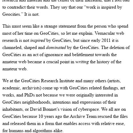
to contradict their words. They say that our “work is inspired by
Geocities.” It is not.
This must seem like a strange statement from the person who spend
most of her time on GeoCities, so let me explain. Vernacular web
research is not
inspired
by GeoCities, but since early 2011 it is
channeled, shaped and
dominated
by the GeoCities. The deletion of
GeoCities as an act of ignorance and belittlement towards the
amateur web became a crucial point in
writing
the history of the
amateur web.
We at the GeoCities Research Institute and many others (artists,
academic, archivists) come up with GeoCities related findings, art
works, and PhDs not because we were originally interested in
GeoCities neighborhoods, intentions and expressions of their
inhabitants, or David Bonnet’s vision of cyberspace. We all are on
GeoCities because 10 years ago the Archive Team rescued the files
and released them in a form that enables access with relative ease,
for humans and algorithms alike.