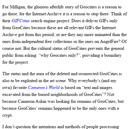
For Milligan, the glorious afterlife story of Geocities is a reason to
go there, for the Internet Archive it is a reason to stop there. Think of
their
GIFCities
search engine project: Does it deliver GIFs only
from GeoCities because these are all relevant GIFs the Internet
Archive got from this period, or are they any more animated than the
ones from independent free collections or the ones on AngelFire? Of
course not. But the cultural status of GeoCities prevents the general
public from asking: “why Geocities only?”, providing a boundary
for the project.
The status and the aura of the deleted and resurrected GeoCities is
also to be exploited in the art scene. Why everybody’s (and my
own) favorite
Cameron’s World
is based on “text and images
excavated from the buried neighborhoods of GeoCities”? Not
because Cameron Askin was looking for remains of GeoCities, but
because GeoCities’ remains happened to be the only ones with a
crypt.
I don’t question the intentions and methods of people processing