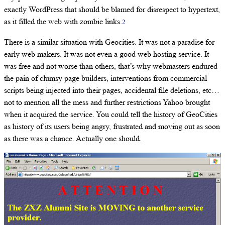
exactly WordPress that should be blamed for disrespect to hypertext,
as it filled the web with zombie links.
2
There is a similar situation with Geocities. It was not a paradise for
early web makers. It was not even a good web hosting service. It
was free and not worse than others, that’s why webmasters endured
the pain of clumsy page builders, interventions from commercial
scripts being injected into their pages, accidental file deletions, etc…
not to mention all the mess and further restrictions Yahoo brought
when it acquired the service. You could tell the history of GeoCities
as history of its users being angry, frustrated and moving out as soon
as there was a chance. Actually one should.