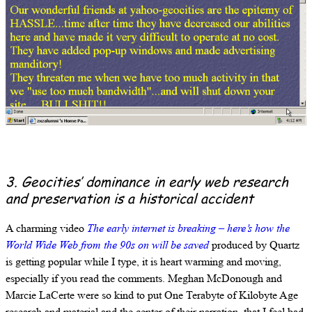
3. Geocities’ dominance in early web research
and preservation is a historical accident
A charming video
The early internet is breaking – here’s how the
World Wide Web from the 90s on will be saved
produced by Quartz
is getting popular while I type, it is heart warming and moving,
especially if you read the comments. Meghan McDonough and
Marcie LaCerte were so kind to put One Terabyte of Kilobyte Age
research and material and the center of their narration, that I feel bad