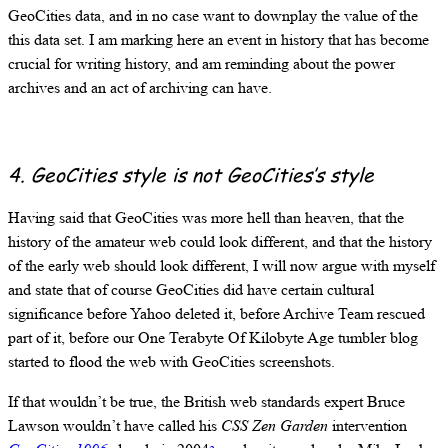
GeoCities data, and in no case want to downplay the value of the
this data set. I am marking here an event in history that has become
crucial for writing history, and am reminding about the power
archives and an act of archiving can have.
4. GeoCities style is not GeoCities’s style
Having said that GeoCities was more hell than heaven, that the
history of the amateur web could look different, and that the history
of the early web should look different, I will now argue with myself
and state that of course GeoCities did have certain cultural
significance before Yahoo deleted it, before Archive Team rescued
part of it, before our One Terabyte Of Kilobyte Age tumbler blog
started to flood the web with GeoCities screenshots.
If that wouldn’t be true, the British web standards expert Bruce
Lawson wouldn’t have called his
CSS Zen Garden
intervention