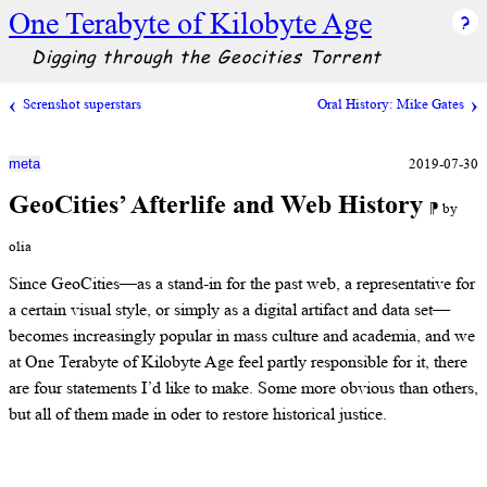
One Terabyte of Kilobyte Age
Digging through the Geocities Torrent
Screnshot superstars
Oral History: Mike Gates
2019-07-30
meta
GeoCities’ Afterlife and Web History
⁋ by
olia
Since GeoCities—as a stand-in for the past web, a representative for
a certain visual style, or simply as a digital artifact and data set—
becomes increasingly popular in mass culture and academia, and we
at One Terabyte of Kilobyte Age feel partly responsible for it, there
are four statements I’d like to make. Some more obvious than others,
but all of them made in oder to restore historical justice.