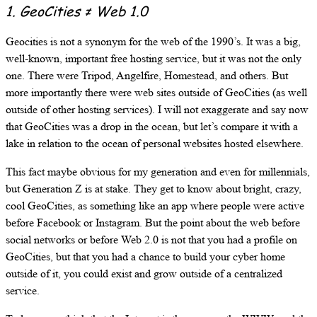
1. GeoCities ≠ Web 1.0
Geocities is not a synonym for the web of the 1990’s. It was a big,
well-known, important free hosting service, but it was not the only
one. There were Tripod, Angelfire, Homestead, and others. But
more importantly there were web sites outside of GeoCities (as well
outside of other hosting services). I will not exaggerate and say now
that GeoCities was a drop in the ocean, but let’s compare it with a
lake in relation to the ocean of personal websites hosted elsewhere.
This fact maybe obvious for my generation and even for millennials,
but Generation Z is at stake. They get to know about bright, crazy,
cool GeoCities, as something like an app where people were active
before Facebook or Instagram. But the point about the web before
social networks or before Web 2.0 is not that you had a profile on
GeoCities, but that you had a chance to build your cyber home
outside of it, you could exist and grow outside of a centralized
service.