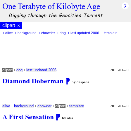
One Terabyte of Kilobyte Age
Digging through the Geocities Torrent
clipart
×
+ alive
+ background
+ chowder
+ dog
+ last updated 2006
+ template
+
+
2011-01-20
clipart
dog
last updated 2006
Diamond Doberman
⁋
by despens
+
+
+
+
2011-01-20
alive
background
chowder
clipart
template
A First Sensation
⁋
by olia