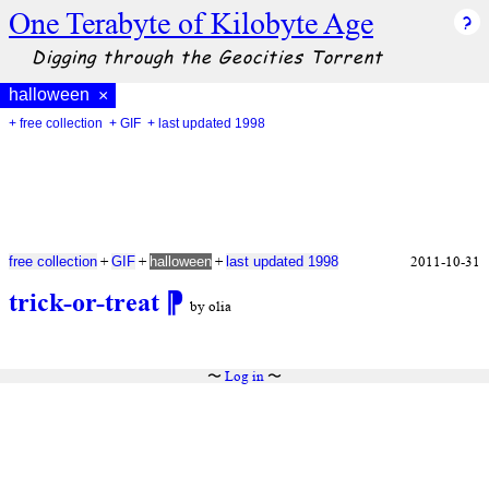
One Terabyte of Kilobyte Age
Digging through the Geocities Torrent
halloween
×
+ free collection
+ GIF
+ last updated 1998
+
+
+
2011-10-31
free collection
GIF
halloween
last updated 1998
trick-or-treat
⁋
by olia
〜
Log in
〜