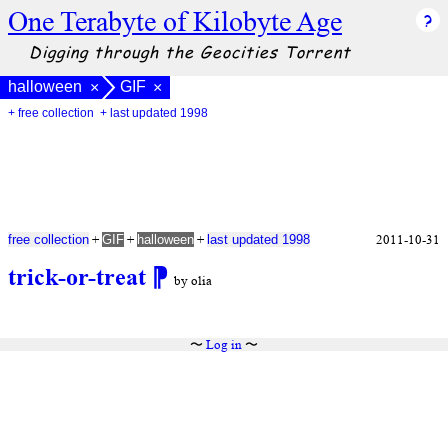
One Terabyte of Kilobyte Age
Digging through the Geocities Torrent
halloween
GIF
×
×
+ free collection
+ last updated 1998
+
+
+
2011-10-31
free collection
GIF
halloween
last updated 1998
trick-or-treat
⁋
by olia
〜
Log in
〜