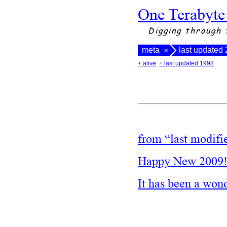
One Terabyte
Digging through 
meta
last updated
×
+ alive
+ last updated 1998
from “last modifi
Happy New 2009
It has been a won