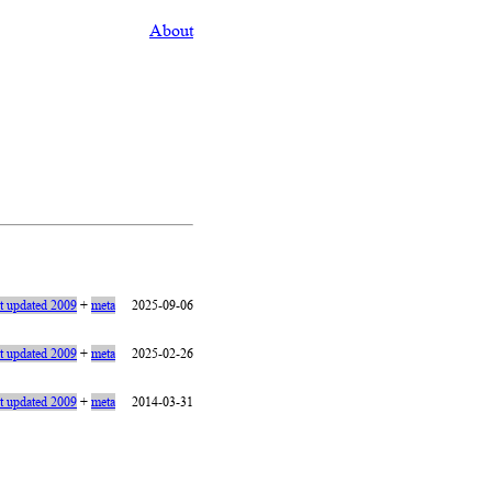
About
st updated 2009
+
meta
2025-09-06
st updated 2009
+
meta
2025-02-26
st updated 2009
+
meta
2014-03-31