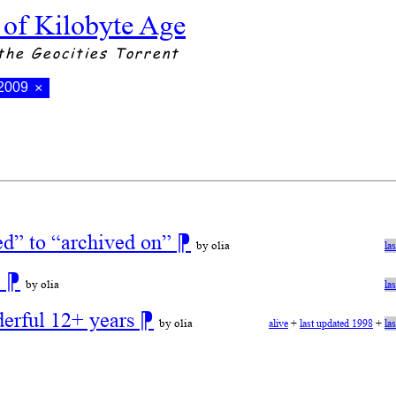
 of Kilobyte Age
the Geocities Torrent
 2009
×
ed” to “archived on”
⁋
by olia
la
!
⁋
by olia
la
derful 12+ years
⁋
by olia
alive
+
last updated 1998
+
la