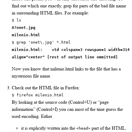
find out which one exactly, grep for parts of the bad file name
in surrounding HTML files. For example:
$ ls
A?onet.jpg
milenio.html
$ grep 'onet\.jpg' *.html
milenio.html: <td colspan=3 rowspan=1 width=314
align="center" [rest of output line ommitted]
Now you know that milenio.html links to the file that has a
mysterious file name.
Check out the HTML file in Firefox:
$ firefox milenio.html
By looking at the source code (Control+U) or “page
information” (Control+I) you can most of the time guess the
used encoding. Either
it is explicitly written into the
part of the HTML,
<head>