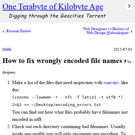
One Terabyte of Kilobyte Age
Digging through the Geocities Torrent
Web Designers vs History of
Russian Karate
Web Design @abookapart
2012-07-01
meta
How to fix wrongly encoded file names
⁋ by
despens
Make a list of the files that need inspection with
convmv
, like
this:
(convmv --lowmem -r --nfc -f latin1 -t utf8 *)
2>&1 >> ~/Desktop/encoding_errors.txt
You can find out here what files probably have filenames not
encoded in utf8.
Check out each directory containing bad filenames. Usually,
inside one profile you will only encounter one encoding. To