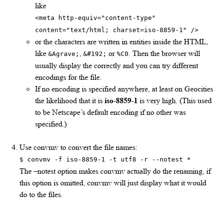
like
<meta http-equiv="
content-type
"
content="
text/html; charset=iso-8859-1
" />
or the characters are written in entities inside the HTML,
like
,
or
. Then the browser will
&Agrave;
&#192;
%C0
usually display the correctly and you can try different
encodings for the file.
If no encoding is specified anywhere, at least on Geocities
the likelihood that it is
iso-8859-1
is very high. (This used
to be Netscape’s default encoding if no other was
specified.)
Use convmv to convert the file names:
$ convmv -f iso-8859-1 -t utf8 -r --notest *
The –notest option makes convmv actually do the renaming, if
this option is omitted, convmv will just display what it would
do to the files.