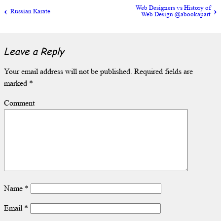
Web Designers vs History of
Russian Karate
Web Design @abookapart
Leave a Reply
Your email address will not be published.
Required fields are
marked
*
Comment
Name
*
Email
*