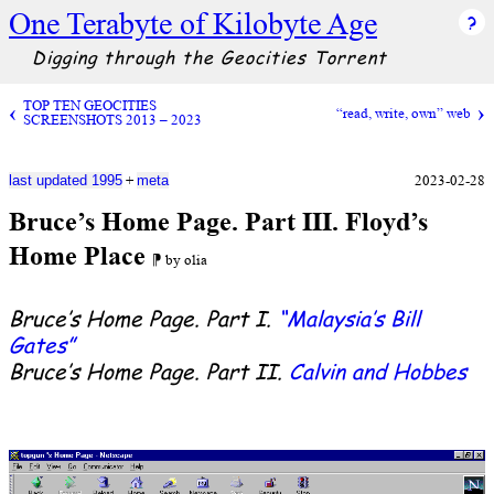
One Terabyte of Kilobyte Age
Digging through the Geocities Torrent
TOP TEN GEOCITIES
“read, write, own” web
SCREENSHOTS 2013 – 2023
+
2023-02-28
last updated 1995
meta
Bruce’s Home Page. Part III. Floyd’s
Home Place
⁋ by olia
Bruce’s Home Page. Part I.
“Malaysia’s Bill
Gates”
Bruce’s Home Page. Part II.
Calvin and Hobbes