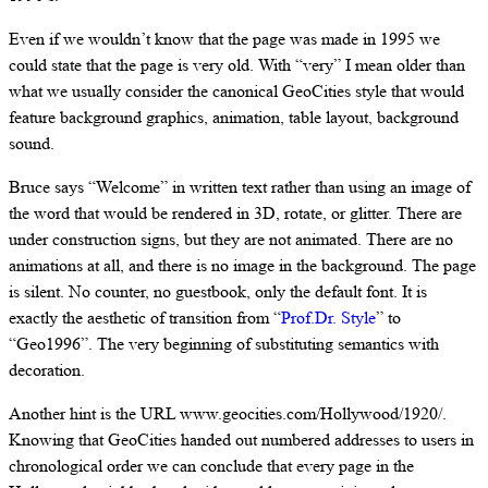
Even if we wouldn’t know that the page was made in 1995 we
could state that the page is very old. With “very” I mean older than
what we usually consider the canonical GeoCities style that would
feature background graphics, animation, table layout, background
sound.
Bruce says “Welcome” in written text rather than using an image of
the word that would be rendered in 3D, rotate, or glitter. There are
under construction signs, but they are not animated. There are no
animations at all, and there is no image in the background. The page
is silent. No counter, no guestbook, only the default font. It is
exactly the aesthetic of transition from “
Prof.Dr. Style
” to
“Geo1996”. The very beginning of substituting semantics with
decoration.
Another hint is the URL www.geocities.com/Hollywood/1920/.
Knowing that GeoCities handed out numbered addresses to users in
chronological order we can conclude that every page in the