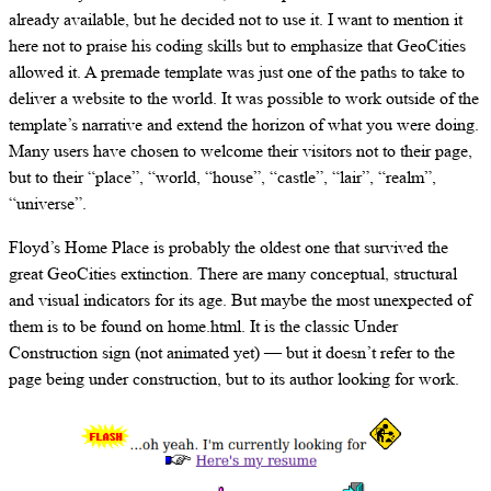
already available, but he decided not to use it. I want to mention it
here not to praise his coding skills but to emphasize that GeoCities
allowed it. A premade template was just one of the paths to take to
deliver a website to the world. It was possible to work outside of the
template’s narrative and extend the horizon of what you were doing.
Many users have chosen to welcome their visitors not to their page,
but to their “place”, “world, “house”, “castle”, “lair”, “realm”,
“universe”.
Floyd’s Home Place is probably the oldest one that survived the
great GeoCities extinction. There are many conceptual, structural
and visual indicators for its age. But maybe the most unexpected of
them is to be found on home.html. It is the classic Under
Construction sign (not animated yet) — but it doesn’t refer to the
page being under construction, but to its author looking for work.