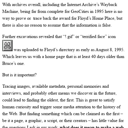
With archives overall, including the Internet Archive’s Wayback
Machine, being far from complete for GeoCities in 1995 here is no
way to prove or trace back the award for Floyd’s Home Place, but
there is also no reason to assume that the information is false.
Further excavations revealed that “!.gif” or “terrified face” icon
was uploaded to Floyd’s directory as early as August 8, 1995.
Which leaves us with a home page that is at least 40 days older than
Bruce’s one.
But is it important?
Tracing images, available metadata, personal memories and
interviews, and probably other means we discover in the future,
could lead to finding the oldest, the first. This is great to satisfy
human curiosity and trigger some media attention to the history of
the Web. But finding something which can be claimed as the first –
be it a page, a graphic, a script, or their creators – has little value for
the questions I ask in my work:
what does it mean to make a web