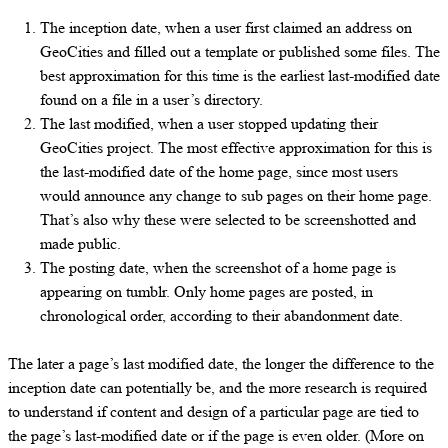
The inception date, when a user first claimed an address on
GeoCities and filled out a template or published some files. The
best approximation for this time is the earliest last-modified date
found on a file in a user’s directory.
The last modified, when a user stopped updating their
GeoCities project. The most effective approximation for this is
the last-modified date of the home page, since most users
would announce any change to sub pages on their home page.
That’s also why these were selected to be screenshotted and
made public.
The posting date, when the screenshot of a home page is
appearing on tumblr. Only home pages are posted, in
chronological order, according to their abandonment date.
The later a page’s last modified date, the longer the difference to the
inception date can potentially be, and the more research is required
to understand if content and design of a particular page are tied to
the page’s last-modified date or if the page is even older. (More on