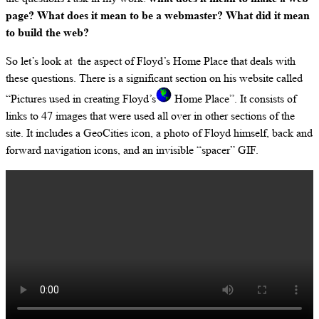
page? What does it mean to be a webmaster? What did it mean
to build the web?
So let’s look at the aspect of Floyd’s Home Place that deals with
these questions. There is a significant section on his website called
“Pictures used in creating Floyd’s
Home Place”. It consists of
links to 47 images that were used all over in other sections of the
site. It includes a GeoCities icon, a photo of Floyd himself, back and
forward navigation icons, and an invisible “spacer” GIF.