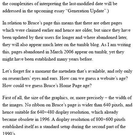
the complexities of interpreting the last-modified date will be
addressed in the upcoming essay “Generation Update”.)
In relation to Bruce’s page this means that there are other pages
which were claimed earlier and hence are older, but since they have
been updated by their users for longer and where abandoned later,
they will also appear much later on the tumblr blog. As I am writing
this, pages abandoned in March 2006 appear on tumblr, yet they
might have been established many years before.
Let’s forget for a moment the metadata that’s available, and rely only
on researchers’ eyes and ears. How can we guess a website’s age?
How could we guess Bruce’s Home Page age?
First of all, the size of the graphics, or, more precisely – the width of
the images. No ribbon on Bruce’s page is wider than 640 pixels, and
hence suitable for 640×480 display resolution, which already
became obsolete in 1996. A display resolution of 800×600 pixels
established itself as a standard setup during the second part of the
1990’s.