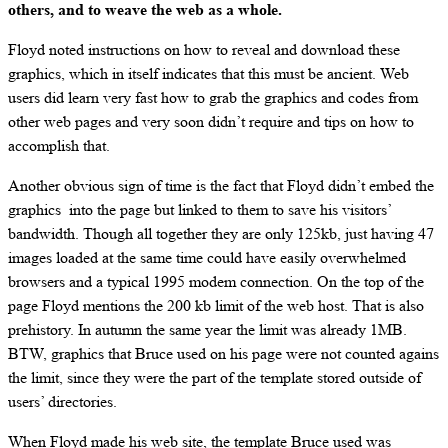
others, and to weave the web as a whole.
Floyd noted instructions on how to reveal and download these
graphics, which in itself indicates that this must be ancient. Web
users did learn very fast how to grab the graphics and codes from
other web pages and very soon didn’t require and tips on how to
accomplish that.
Another obvious sign of time is the fact that Floyd didn’t embed the
graphics into the page but linked to them to save his visitors’
bandwidth. Though all together they are only 125kb, just having 47
images loaded at the same time could have easily overwhelmed
browsers and a typical 1995 modem connection. On the top of the
page Floyd mentions the 200 kb limit of the web host. That is also
prehistory. In autumn the same year the limit was already 1MB.
BTW, graphics that Bruce used on his page were not counted agains
the limit, since they were the part of the template stored outside of
users’ directories.
When Floyd made his web site, the template Bruce used was