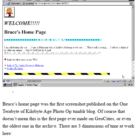
Bruce’s home page was the first screenshot published on the One
Terabyte of Kilobyte Age Photo Op tumblr blog. Of course that
doesn’t mean this is the first page ever made on GeoCities, or even
the oldest one in the archive. There are 3 dimensions of time at work
here: