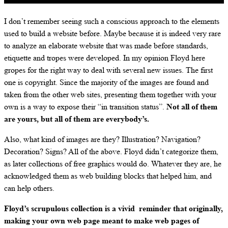
I don’t remember seeing such a conscious approach to the elements
used to build a website before. Maybe because it is indeed very rare
to analyze an elaborate website that was made before standards,
etiquette and tropes were developed. In my opinion Floyd here
gropes for the right way to deal with several new issues. The first
one is copyright. Since the majority of the images are found and
taken from the other web sites, presenting them together with your
own is a way to expose their “in transition status”.
Not all of them
are yours, but all of them are everybody’s.
Also, what kind of images are they? Illustration? Navigation?
Decoration? Signs? All of the above. Floyd didn’t categorize them,
as later collections of free graphics would do. Whatever they are, he
acknowledged them as web building blocks that helped him, and
can help others.
Floyd’s scrupulous collection is a vivid reminder that originally,
making your own web page meant to make web pages of