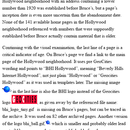
Hollywood neighborhood with an address containing a lower
number than 1920 was established before Bruce’s, but a page’s
inception date is even more uncertain than the abandonment date.
None of the 141 available home pages in the Hollywood
neighborhood referenced with numbers that were supposedly
established before Bruce actually contain material that is older.
Continuing with the visual examination, the last line of a page is a
critical indicator of age. On Bruce’s page we find a link to the main
page of the Hollywood neighborhood. It uses pre GeoCities
wording and points to “BHI Hollywood”, meaning “Beverly Hills
Internet Hollywood”, not just plain “Hollywood” or “Geocities
Hollywood” as it was used in templates later. The missing image
in the last line is also the BHI logo instead of the Geocities
logo
, as given away by the referenced file name:
bhi_logo_tiny.gif is missing on Bruce’s pages, but can be traced in
the archive. It was used on 82 other archived pages. Another version
of the logo bhi_ball.gif,
which is smaller and probably older lead