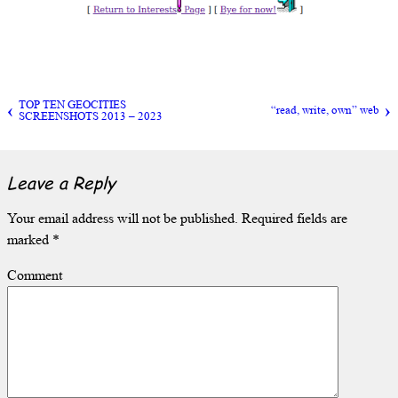
TOP TEN GEOCITIES
“read, write, own” web
SCREENSHOTS 2013 – 2023
Leave a Reply
Your email address will not be published.
Required fields are
marked
*
Comment