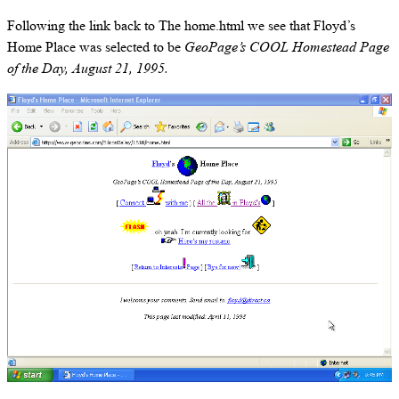
Following the link back to The home.html we see that Floyd’s
Home Place was selected to be
GeoPage’s COOL Homestead Page
of the Day, August 21, 1995.