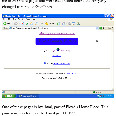
me to 243 more pages that were established before the company
changed its name to GeoCities.
One of these pages is bye.html, part of Floyd’s Home Place. This
page was was last modified on April 11, 1998.