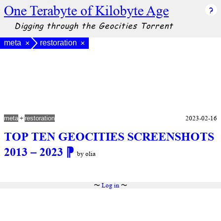
One Terabyte of Kilobyte Age
Digging through the Geocities Torrent
meta
restoration
×
×
+
2023-02-16
meta
restoration
TOP TEN GEOCITIES SCREENSHOTS
2013 – 2023
⁋
by olia
〜
Log in
〜