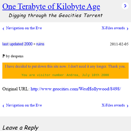
One Terabyte of Kilobyte Age
Digging through the Geocities Torrent
Navigation on the Eve
X-Files awards
+
2011-02-05
last updated 2000
ruins
⁋ by despens
Original URL:
http://www.geocities.com/WestHollywood/8498/
Navigation on the Eve
X-Files awards
Leave a Reply