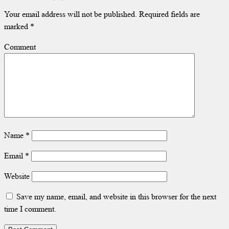
Your email address will not be published.
Required fields are
marked
*
Comment
Name
*
Email
*
Website
Save my name, email, and website in this browser for the next
time I comment.