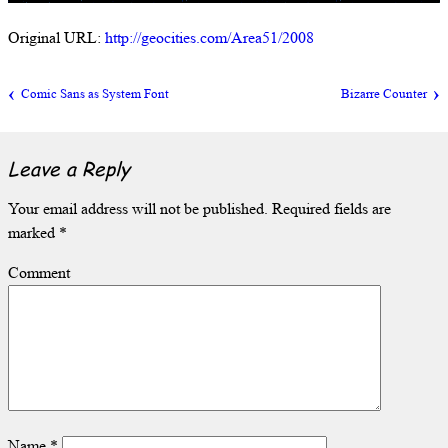
Original URL:
http://geocities.com/Area51/2008
Comic Sans as System Font
Bizarre Counter
Leave a Reply
Your email address will not be published.
Required fields are
marked
*
Comment
Name
*