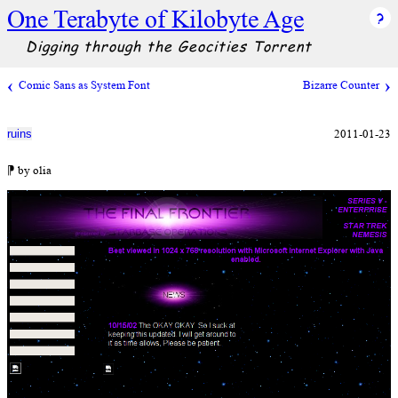
One Terabyte of Kilobyte Age
Digging through the Geocities Torrent
Comic Sans as System Font
Bizarre Counter
2011-01-23
ruins
⁋ by olia