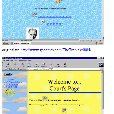
original url
http://www.geocities.com/TheTropics/4884/