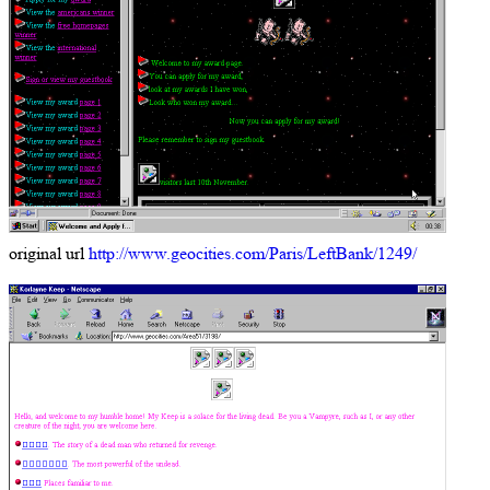
original url
http://www.geocities.com/Paris/LeftBank/1249/