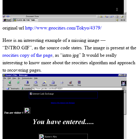
original url
http://www.geocities.com/Tokyo/4379/
Here is an interesting example of a missing image —
“INTRO.GIF”, as the source code states. The image is present at the
reocities copy of the page
, as “intro.jpg” It would be really
interesting to know more about the reocities algorithm and approach
to recovering pages.