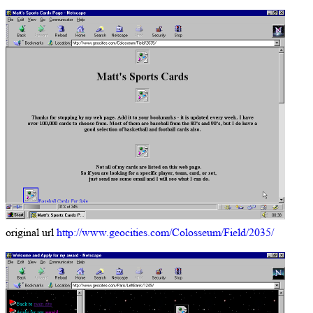
original url
http://www.geocities.com/Colosseum/Field/2035/