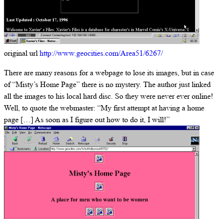
original url
http://www.geocities.com/Area51/6267/
There are many reasons for a webpage to lose its images, but in case
of “Misty’s Home Page” there is no mystery. The author just linked
all the images to his local hard disc. So they were never ever online!
Well, to quote the webmaster: “My first attempt at having a home
page […] As soon as I figure out how to do it, I will!”