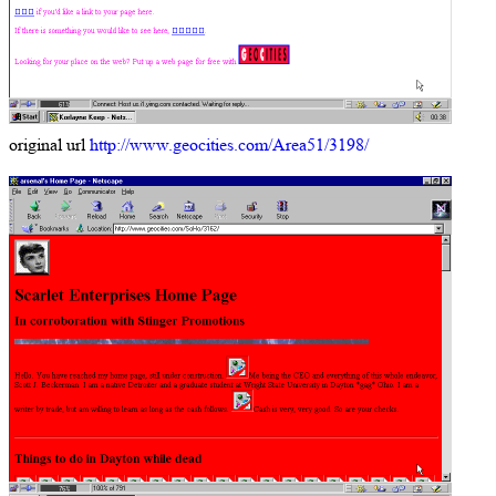
original url
http://www.geocities.com/Area51/3198/