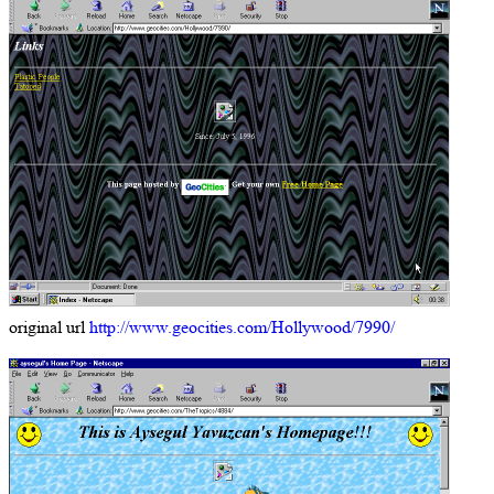
original url
http://www.geocities.com/Hollywood/7990/