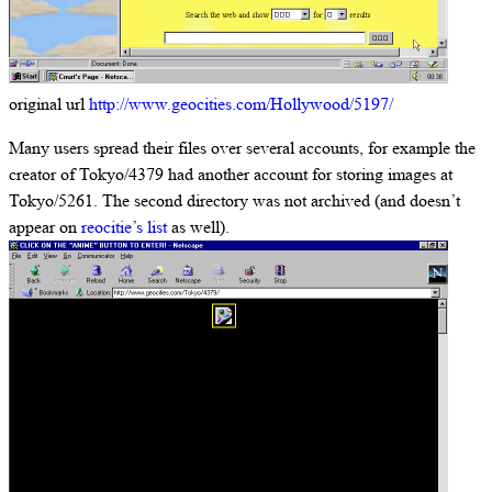
original url
http://www.geocities.com/Hollywood/5197/
Many users spread their files over several accounts, for example the
creator of Tokyo/4379 had another account for storing images at
Tokyo/5261. The second directory was not archived (and doesn’t
appear on
reocitie’s list
as well).