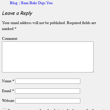
Blog. | Rani Bakr Digs You.
Leave a Reply
Your email address will not be published.
Required fields are
marked
*
Comment
Name
*
Email
*
Website