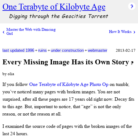
One Terabyte of Kilobyte Age
Digging through the Geocities Torrent
Master the Web with Dancing
How It Works
Girl
+
+
+
2013-02-17
last updated 1996
ruins
under construction
webmaster
Every Missing Image Has its Own Story
⁋
by olia
If you follow
One Terabyte of Kilobyte Age Photo Op
on tumblr,
you’ve noticed many pages with broken images. You are not
surprised, after all these pages are 17 years old right now. Decay fits
to this age. But, important to notice, that “age” is not the only
reason, or not the reason at all.
I examined the source code of pages with the broken images of the
last 24 hours.