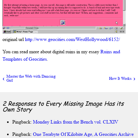
original url
http://www.geocities.com/WestHollywood/6152/
You can read more about digital ruins in my essay
Ruins and
Templates of Geocities
.
Master the Web with Dancing
How It Works
Girl
2 Responses to
Every Missing Image Has its
Own Story
Pingback:
Monday Links from the Bench vol. CLXIV
Pingback:
One Terabyte Of Kilobite Age, A Geocities Archive