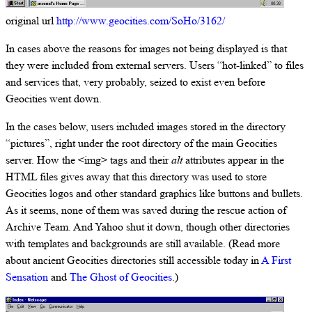
original url
http://www.geocities.com/SoHo/3162/
In cases above the reasons for images not being displayed is that
they were included from external servers. Users “hot-linked” to files
and services that, very probably, seized to exist even before
Geocities went down.
In the cases below, users included images stored in the directory
“pictures”, right under the root directory of the main Geocities
server. How the <img> tags and their
alt
attributes appear in the
HTML files gives away that this directory was used to store
Geocities logos and other standard graphics like buttons and bullets.
As it seems, none of them was saved during the rescue action of
Archive Team. And Yahoo shut it down, though other directories
with templates and backgrounds are still available. (Read more
about ancient Geocities directories still accessible today in
A First
Sensation
and
The Ghost of Geocities
.)