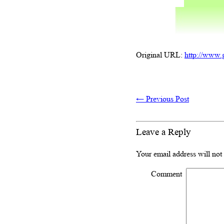
Original URL:
http://www.
←
Previous Post
Leave a Reply
Your email address will not
Comment