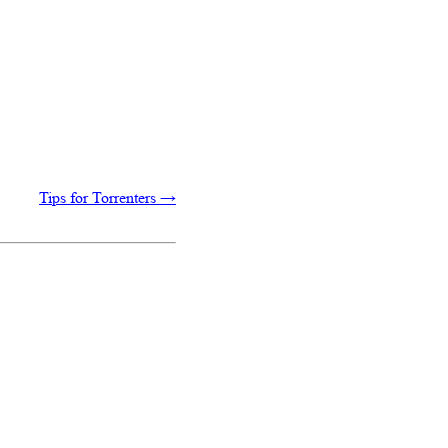
Tips for Torrenters
→