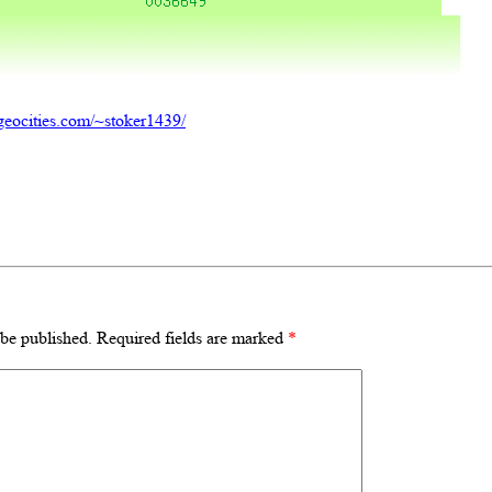
geocities.com/~stoker1439/
 be published.
Required fields are marked
*