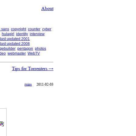
About
 sans
copyright
counter
cyber
hulagirl
identity
interview
last updated 2001
last updated 2008
gebuilder
pentagon
photos
ideo
webmaster
WebTV
Tips for Torrenters
→
ruins
2011-02-03