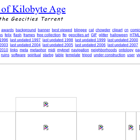
 of Kilobyte Age
the Geocities Torrent
awards
background
banner
best viewed
blingee
cat
chowder
clipart
cn
comic
ns
felix
flash
frames
free collection
ftp
geocities art
GIF
glitter
halloween
HTML
 1996
last updated 1997
last updated 1998
last updated 1999
last updated 2000
 2003
last updated 2004
last updated 2005
last updated 2006
last updated 2007
 2010
links
meta
metaphor
midi
myknet
navigation
neighborhoods
ontology
pa
ruins
software
spiritual
starbg
table
template
tripod
under construction
user
v