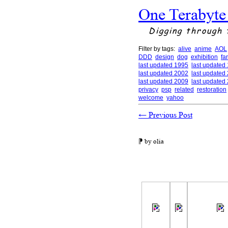
One Terabyte
Digging through 
Filter by tags:
alive
anime
AOL
DDD
design
dog
exhibition
fa
last updated 1995
last updated
last updated 2002
last updated
last updated 2009
last updated
privacy
psp
related
restoration
welcome
yahoo
←
Previous Post
⁋ by olia