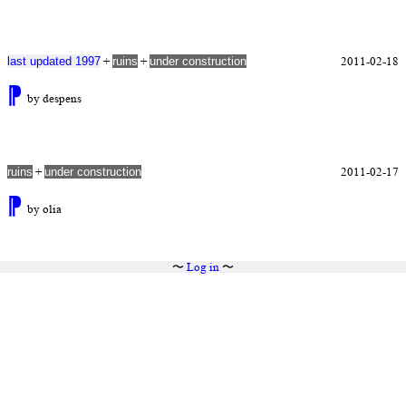
+
+
2011-02-18
last updated 1997
ruins
under construction
⁋
by despens
+
2011-02-17
ruins
under construction
⁋
by olia
〜
Log in
〜