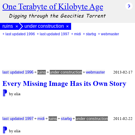
One Terabyte of Kilobyte Age
Digging through the Geocities Torrent
ruins
under construction
×
×
+ last updated 1996
+ last updated 1997
+ midi
+ starbg
+ webmaster
+
+
+
2013-02-17
last updated 1996
ruins
under construction
webmaster
Every Missing Image Has its Own Story
⁋
by olia
+
+
+
+
2011-02-22
last updated 1997
midi
ruins
starbg
under construction
⁋
by olia