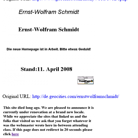
Original URL:
http://de.geocities.com/ernstwolframschmidt/