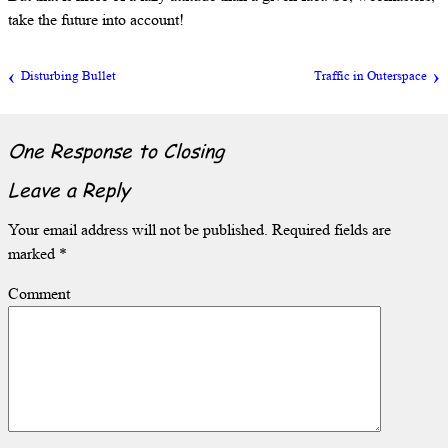
take the future into account!
Disturbing Bullet
Traffic in Outerspace
One Response to
Closing
Leave a Reply
Your email address will not be published.
Required fields are
marked
*
Comment