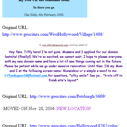
Original URL:
http://www.geocities.com/WestHollywood/Village/1408/
Original URL:
http://www.geocities.com/Petsburgh/3609/
Oirginal URL:
http://www.geocities.com/Hollywood/8762/cphp/