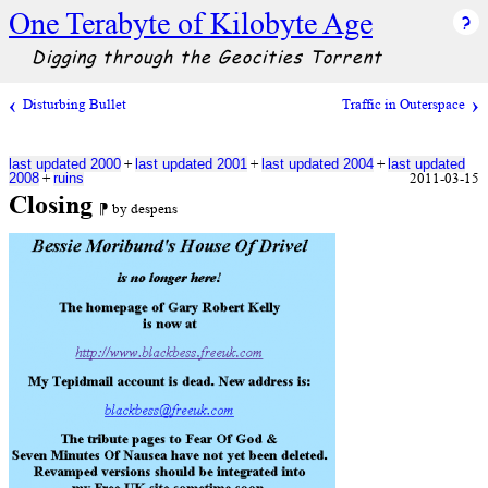
One Terabyte of Kilobyte Age
Digging through the Geocities Torrent
Disturbing Bullet
Traffic in Outerspace
+
+
+
last updated 2000
last updated 2001
last updated 2004
last updated
+
2011-03-15
2008
ruins
Closing
⁋ by despens