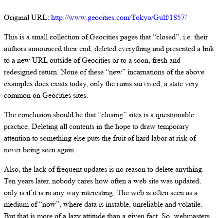
Original URL:
http://www.geocities.com/Tokyo/Gulf/1857/
This is a small collection of Geocities pages that “closed”, i.e. their
authors announced their end, deleted everything and presented a link
to a new URL outside of Geocities or to a soon, fresh and
redesigned return. None of these “new” incarnations of the above
examples does exists today, only the ruins survived, a state very
common on Geocities sites.
The conclusion should be that “closing” sites is a questionable
practice. Deleting all contents in the hope to draw temporary
attention to something else puts the fruit of hard labor at risk of
never being seen again.
Also, the lack of frequent updates is no reason to delete anything.
Ten years later, nobody cares how often a web site was updated,
only is if it is in any way interesting. The web is often seen as a
medium of “now”, where data is instable, unreliable and volatile.
But that is more of a lazy attitude than a given fact. So, webmasters,