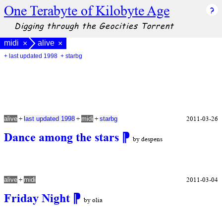
One Terabyte of Kilobyte Age
Digging through the Geocities Torrent
midi
alive
×
×
+ last updated 1998
+ starbg
+
+
+
2011-03-26
alive
last updated 1998
midi
starbg
Dance among the stars
⁋
by despens
+
2011-03-04
alive
midi
Friday Night
⁋
by olia