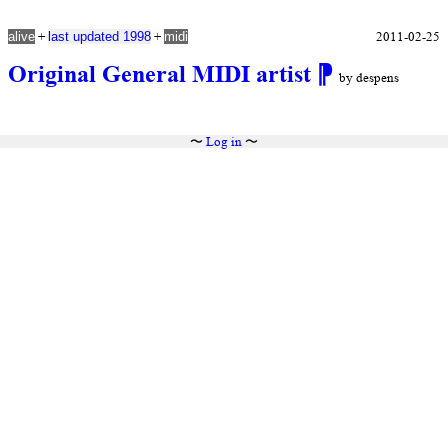
+
+
2011-02-25
alive
last updated 1998
midi
Original General MIDI artist
⁋
by despens
〜
Log in
〜