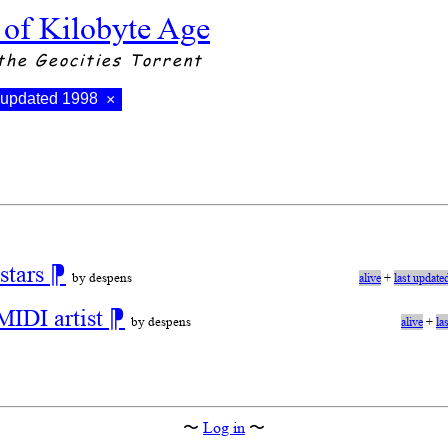
 of Kilobyte Age
the Geocities Torrent
t updated 1998
×
stars
⁋
by despens
alive
+
last update
MIDI artist
⁋
by despens
alive
+
la
〜
Log in
〜