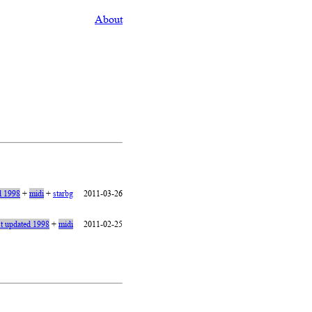
About
d 1998
+
midi
+
starbg
2011-03-26
st updated 1998
+
midi
2011-02-25