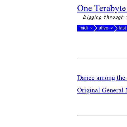
One Terabyte
Digging through 
midi
alive
las
×
×
Dance among the 
Original General 