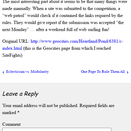
The most interesting part about it seems to be that many things were
made manually. When a site was submitted to the competition, a
“web patrol” would check if it contained the links required by the
rules. They would give report if the submission was accepted “the
next Monday” … after a weekend full of web surfing fun!
Original URL:
http://www.geocities.com/Heartland/Pond/6381/c-
index.html
(this is the Geocities page from which I reached
SiteFights)
Eclecticism vs. Modularity
One Page To Rule Them All
Leave a Reply
Your email address will not be published.
Required fields are
marked
*
Comment