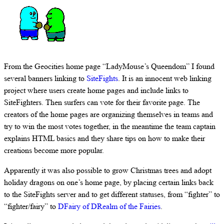
From the Geocities home page “LadyMouse’s Queendom” I found
several banners linking to
SiteFights
. It is an innocent web linking
project where users create home pages and include links to
SiteFighters. Then surfers can vote for their favorite page. The
creators of the home pages are organizing themselves in teams and
try to win the most votes together, in the meantime the team captain
explains HTML basics and they share tips on how to make their
creations become more popular.
Apparently it was also possible to grow Christmas trees and adopt
holiday dragons on one’s home page, by placing certain links back
to the SiteFights server and to get different statuses, from “fighter” to
“fighter/fairy” to
DFairy of DRealm of the Fairies
.