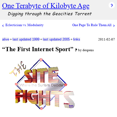
One Terabyte of Kilobyte Age
Digging through the Geocities Torrent
Eclecticism vs. Modularity
One Page To Rule Them All
+
+
+
2011-02-07
alive
last updated 1999
last updated 2005
links
“The First Internet Sport”
⁋ by despens