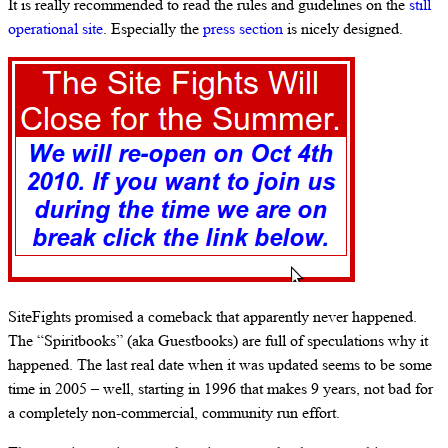
It is really recommended to read the rules and guidelines on the
still
operational site
. Especially the
press section
is nicely designed.
SiteFights promised a comeback that apparently never happened.
The “Spiritbooks” (aka Guestbooks) are full of speculations why it
happened. The last real date when it was updated seems to be some
time in 2005 – well, starting in 1996 that makes 9 years, not bad for
a completely non-commercial, community run effort.