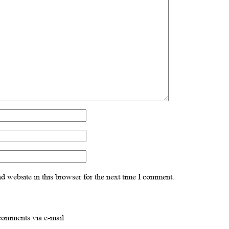
 website in this browser for the next time I comment.
comments via e-mail