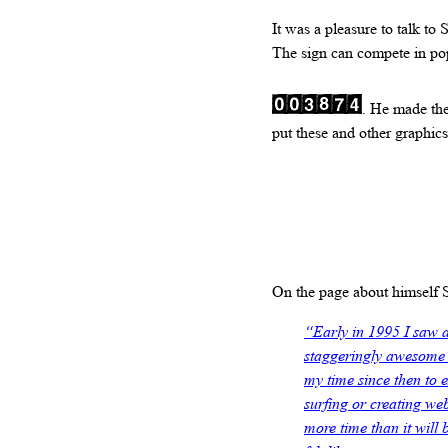
It was a pleasure to talk to
The sign can compete in popu
. He made th
put these and other graphics
On the page about himself
“Early in 1995 I saw 
staggeringly awesome t
my time since then to 
surfing or creating web
more time than it will b