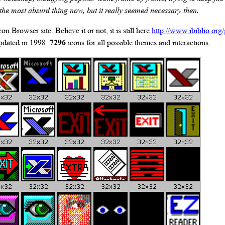
 the most absurd thing now, but it really seemed necessary then.
on Browser site. Believe it or not, it is still here
http://www.ibiblio.org
updated in 1998.
7296
icons for all possible themes and interactions.