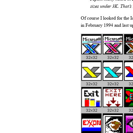
sizes under 3K. That’s
Of course I looked for the Ic
in February 1994 and last 