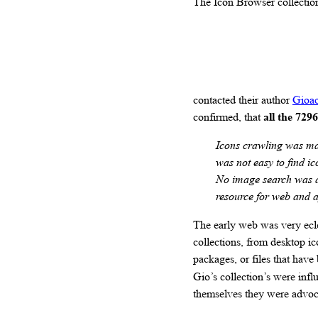
The Icon Browser collection 
contacted their author
Gioac
confirmed, that
all the 729
Icons crawling was ma
was not easy to find ic
No image search was av
resource for web and 
The early web was very ecle
collections, from desktop i
packages, or files that ha
Gio’s collection’s were infl
themselves they were advoca