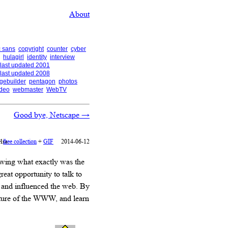
About
 sans
copyright
counter
cyber
hulagirl
identity
interview
last updated 2001
last updated 2008
gebuilder
pentagon
photos
ideo
webmaster
WebTV
Good bye, Netscape
→
lia
+
free collection
+
GIF
2014-06-12
owing what exactly was the
reat opportunity to talk to
y and influenced the web. By
future of the WWW, and learn