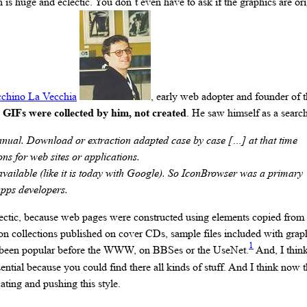
is huge and eclectic. You don’t even have to ask if the graphics are ori
chino La Vecchia
, early web adopter and founder of 
6 GIFs were collected by him, not created
. He saw himself as a search
nual. Download or extraction adapted case by case […] at that time
ons for web sites or applications.
ailable (like it is today with Google). So IconBrowser was a primary
apps developers.
ctic, because web pages were constructed using elements copied from ot
con collections published on cover CDs, sample files included with grap
1
ve been popular before the WWW, on BBSes or the UseNet.
And, I think
uential because you could find there all kinds of stuff. And I think now t
ting and pushing this style.