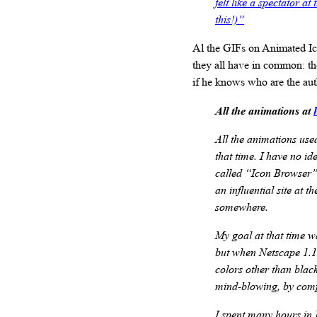
felt like a spectator a
this!)”
Al the GIFs on Animated Ico
they all have in common: th
if he knows who are the aut
All the animations at
All the animations use
that time. I have no i
called “Icon Browser”
an influential site at 
somewhere.
My goal at that time wa
but when Netscape 1.1 
colors other than blac
mind-blowing, by comp
I spent many hours in 