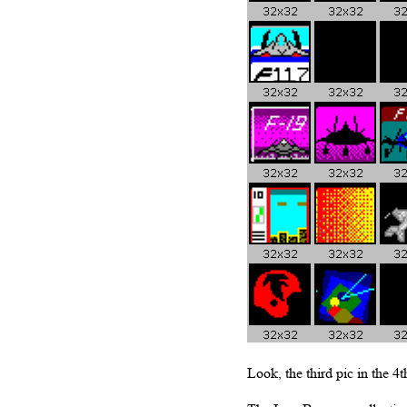
Look, the third pic in the 4