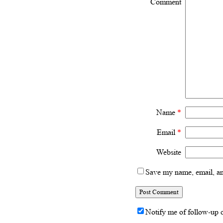
Comment
Name
*
Email
*
Website
Save my name, email, and
Notify me of follow-up 