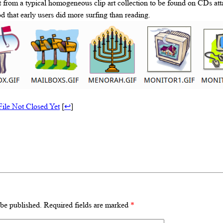
ot from a typical homogeneous clip art collection to be found on CDs at
od that early users did more surfing than reading.
File Not Closed Yet
[
↩
]
 be published.
Required fields are marked
*