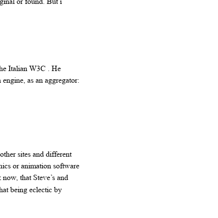
ginal or found. But i
the Italian W3C . He
 engine, as an aggregator:
her sites and different
hics or animation software
 now, that Steve’s and
hat being eclectic by