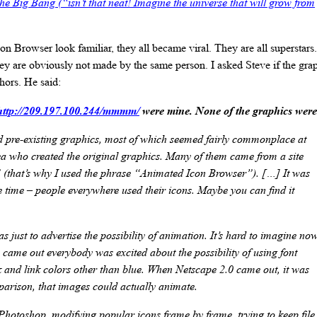
t the Big Bang (“isn’t that neat! Imagine the universe that will grow from
n Browser look familiar, they all became viral. They are all superstars
ey are obviously not made by the same person. I asked Steve if the gr
hors. He said:
http://209.197.100.244/mmmm/
were mine. None of the graphics were
d pre-existing graphics, most of which seemed fairly commonplace at
dea who created the original graphics. Many of them came from a site
 (that’s why I used the phrase “Animated Icon Browser”). […] It was
the time – people everywhere used their icons. Maybe you can find it
s just to advertise the possibility of animation. It’s hard to imagine now
came out everybody was excited about the possibility of using font
k and link colors other than blue. When Netscape 2.0 came out, it was
arison, that images could actually animate.
Photoshop, modifying popular icons frame by frame, trying to keep file