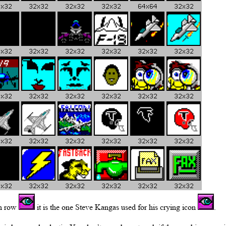
th row
it is the one Steve Kangas used for his crying icon
.