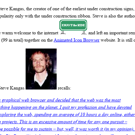
 Steve Kangas, the creator of one of the earliest under construction sign
larity only with the under construction ribbon. Steve is also the author
e warm welcome to the internet
and left an important re
 (99 in total) together on the
Animated Icon Browser
website. It is still 
 Steve Kangas
recalls:
a graphical web browser and decided that the web was the most
hing happening on the planet. I quit my profession and have devoted
exploring the web, spending an average of 10 hours a day online, either
 projects. This is an excessive amount of time for any one pursuit –
e possible for me to sustain – but, well, it was worth it (in my opinion).