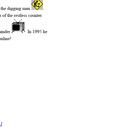
s, the digging man
.
 of the restless counter
minder
. In 1995 he
online!
 I