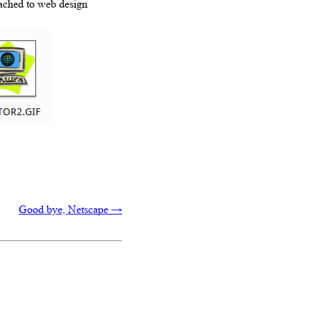
tached to web design
Good bye, Netscape
→