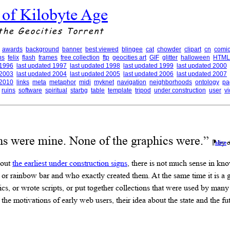
 of Kilobyte Age
the Geocities Torrent
awards
background
banner
best viewed
blingee
cat
chowder
clipart
cn
comic
ns
felix
flash
frames
free collection
ftp
geocities art
GIF
glitter
halloween
HTML
 1996
last updated 1997
last updated 1998
last updated 1999
last updated 2000
 2003
last updated 2004
last updated 2005
last updated 2006
last updated 2007
 2010
links
meta
metaphor
midi
myknet
navigation
neighborhoods
ontology
pa
ruins
software
spiritual
starbg
table
template
tripod
under construction
user
v
ns were mine. None of the graphics were.”
⁋ by o
alive
bout
the earliest under construction signs
, there is not much sense in kn
n or rainbow bar and who exactly created them. At the same time it is a g
s, or wrote scripts, or put together collections that were used by man
 the motivations of early web users, their idea about the state and the 