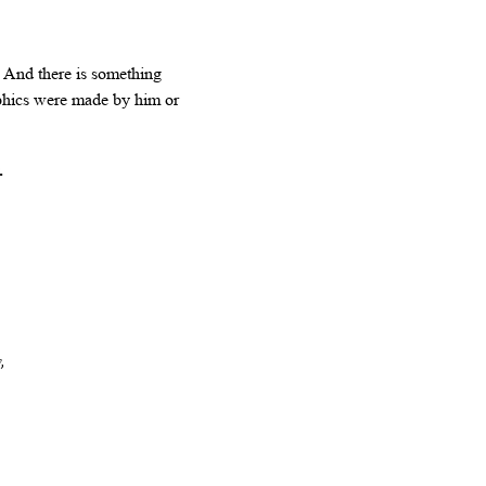
. And there is something
aphics were made by him or
.
,