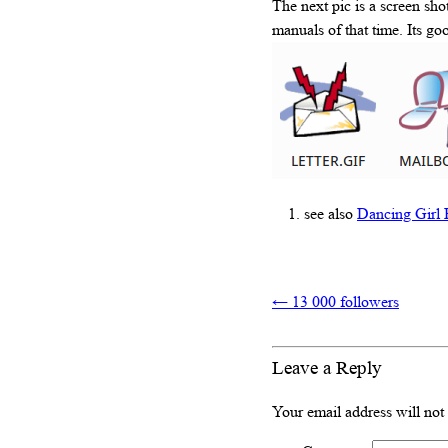
The next pic is a screen sh
manuals of that time. Its go
see also
Dancing Girl 
←
13 000 followers
Leave a Reply
Your email address will not