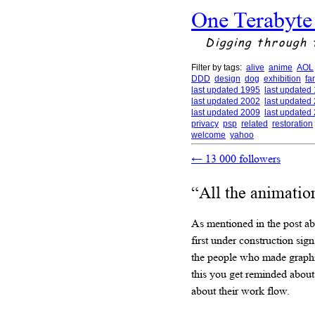
One Terabyte
Digging through 
Filter by tags:
alive
anime
AOL
DDD
design
dog
exhibition
fa
last updated 1995
last updated
last updated 2002
last updated
last updated 2009
last updated
privacy
psp
related
restoration
welcome
yahoo
←
13 000 followers
“All the animatio
As mentioned in the post a
first under construction sig
the people who made graphic
this you get reminded about
about their work flow.