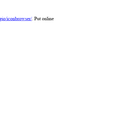
/gio/iconbrowser/
. Put online