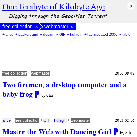
One Terabyte of Kilobyte Age
Digging through the Geocities Torrent
free collection
webmaster
×
×
+ alive
+ background
+ design
+ GIF
+ hulagirl
+ last updated 2000
+ table
+
2016-09-08
free collection
webmaster
Two firemen, a desktop computer and a
baby frog
⁋
by olia
+
+
+
+
2013-02-16
alive
free collection
GIF
hulagirl
webmaster
Master the Web with Dancing Girl
⁋
by olia