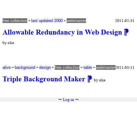
+
+
2011-05-31
free collection
last updated 2000
webmaster
Allowable Redundancy in Web Design
⁋
by olia
+
+
+
+
+
2011-03-11
alive
background
design
free collection
table
webmaster
Triple Background Maker
⁋
by olia
〜
Log in
〜