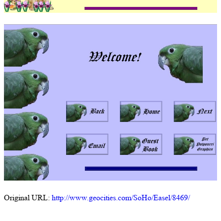
Original URL:
http://www.geocities.com/SoHo/Easel/8469/