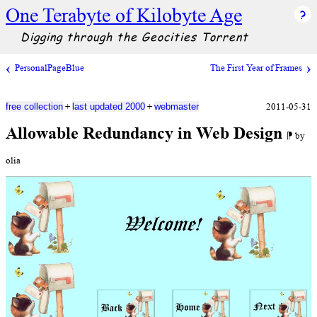
One Terabyte of Kilobyte Age
Digging through the Geocities Torrent
PersonalPageBlue
The First Year of Frames
+
+
2011-05-31
free collection
last updated 2000
webmaster
Allowable Redundancy in Web Design
⁋ by
olia