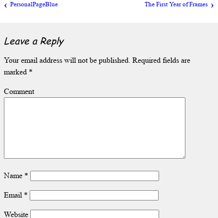
PersonalPageBlue
The First Year of Frames
Leave a Reply
Your email address will not be published.
Required fields are
marked
*
Comment
Name
*
Email
*
Website