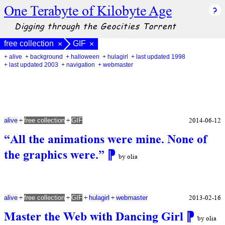
One Terabyte of Kilobyte Age
Digging through the Geocities Torrent
free collection
GIF
×
×
+ alive
+ background
+ halloween
+ hulagirl
+ last updated 1998
+ last updated 2003
+ navigation
+ webmaster
+
+
2014-06-12
alive
free collection
GIF
“All the animations were mine. None of
the graphics were.”
⁋
by olia
+
+
+
+
2013-02-16
alive
free collection
GIF
hulagirl
webmaster
Master the Web with Dancing Girl
⁋
by olia