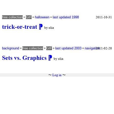
+
+
+
2011-10-31
free collection
GIF
halloween
last updated 1998
trick-or-treat
⁋
by olia
+
+
+
+
2011-02-20
background
free collection
GIF
last updated 2003
navigation
Sets vs. Graphics
⁋
by olia
〜
Log in
〜