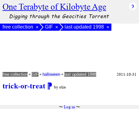
One Terabyte of Kilobyte Age
Digging through the Geocities Torrent
free collection
GIF
last updated 1998
×
×
×
+
+
+
2011-10-31
free collection
GIF
halloween
last updated 1998
trick-or-treat
⁋
by olia
〜
Log in
〜