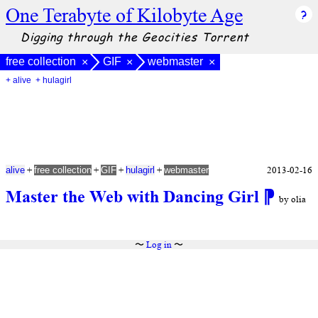
One Terabyte of Kilobyte Age
Digging through the Geocities Torrent
free collection
GIF
webmaster
×
×
×
+ alive
+ hulagirl
+
+
+
+
2013-02-16
alive
free collection
GIF
hulagirl
webmaster
Master the Web with Dancing Girl
⁋
by olia
〜
Log in
〜