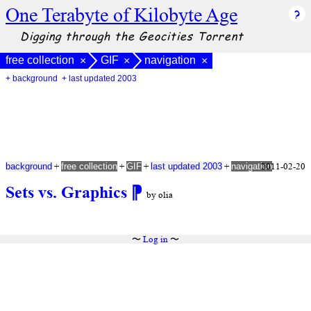
One Terabyte of Kilobyte Age
Digging through the Geocities Torrent
free collection
GIF
navigation
×
×
×
+ background
+ last updated 2003
+
+
+
+
2011-02-20
background
free collection
GIF
last updated 2003
navigation
Sets vs. Graphics
⁋
by olia
〜
Log in
〜