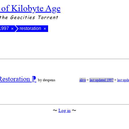
 of Kilobyte Age
the Geocities Torrent
 1997
restoration
×
×
Restoration
⁋
by despens
alive
+
last updated 1997
+
last upd
〜
Log in
〜