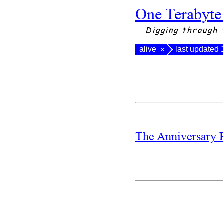
One Terabyte
Digging through 
alive
last updated
×
The Anniversary 