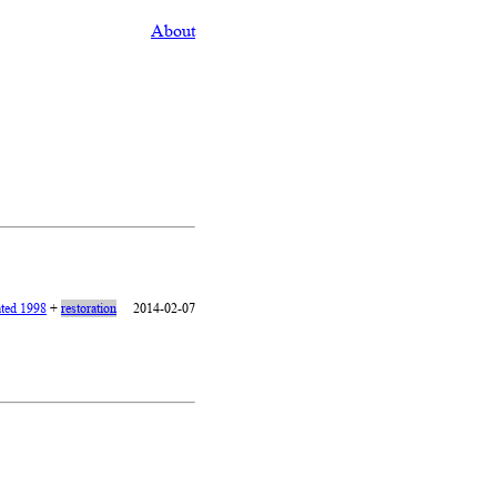
About
ated 1998
+
restoration
2014-02-07