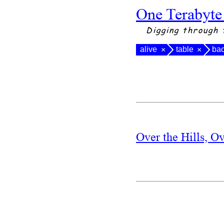
One Terabyte
Digging through 
alive
table
ba
×
×
Over the Hills, O