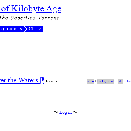
 of Kilobyte Age
the Geocities Torrent
ckground
GIF
×
×
ver the Waters
⁋
by olia
alive
+
background
+
GIF
+
la
〜
Log in
〜