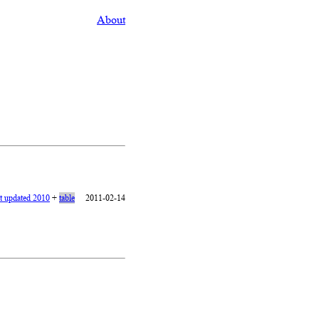
About
st updated 2010
+
table
2011-02-14