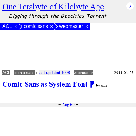
One Terabyte of Kilobyte Age
Digging through the Geocities Torrent
AOL
comic sans
webmaster
×
×
×
+
+
+
2011-01-23
AOL
comic sans
last updated 1998
webmaster
Comic Sans as System Font
⁋
by olia
〜
Log in
〜