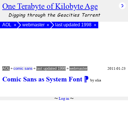
One Terabyte of Kilobyte Age
Digging through the Geocities Torrent
AOL
webmaster
last updated 1998
×
×
×
+
+
+
2011-01-23
AOL
comic sans
last updated 1998
webmaster
Comic Sans as System Font
⁋
by olia
〜
Log in
〜