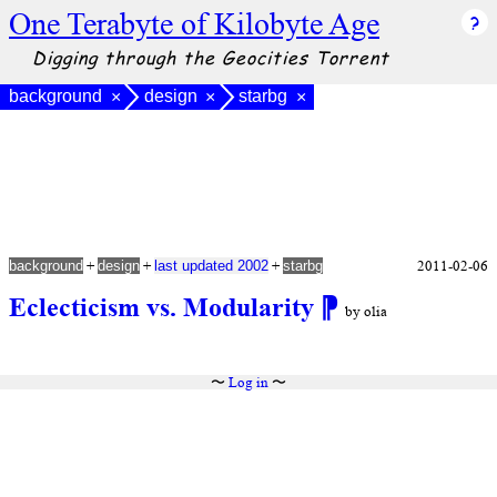
One Terabyte of Kilobyte Age
Digging through the Geocities Torrent
background
design
starbg
×
×
×
+
+
+
2011-02-06
background
design
last updated 2002
starbg
Eclecticism vs. Modularity
⁋
by olia
〜
Log in
〜